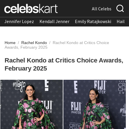
All Celebs
Jennifer Lopez
Kendall Jenner
Emily Ratajkowski
Hailee
Home
/
Rachel Kondo
/
Rachel Kondo at Critics Choice
Awards, February 2025
Rachel Kondo at Critics Choice Awards,
February 2025