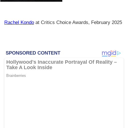
Rachel Kondo
at Critics Choice Awards, February 2025