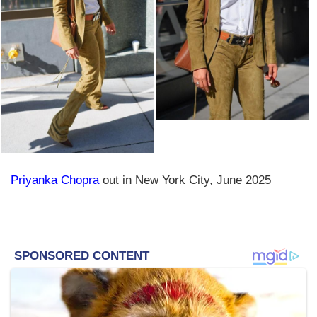
Priyanka Chopra
out in New York City, June 2025