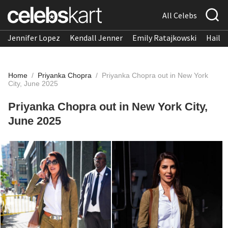
All Celebs
Jennifer Lopez
Kendall Jenner
Emily Ratajkowski
Hailee
Home
/
Priyanka Chopra
/
Priyanka Chopra out in New York
City, June 2025
Priyanka Chopra out in New York City,
June 2025