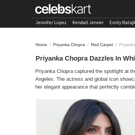
Jennifer Lopez
Kendall Jenner
Emily Rataj
Home
/
Priyanka Chopra
/
Red Carpet
/
Priyank
Priyanka Chopra Dazzles In Whi
Priyanka Chopra captured the spotlight at t
Angeles. The actress and global icon showca
her elegant appearance that perfectly combi