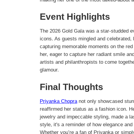
Event Highlights
The 2026 Gold Gala was a star-studded e
icons. As guests mingled and celebrated,
capturing memorable moments on the red
her, eager to capture her radiant smile and
artists and philanthropists to come togeth
glamour.
Final Thoughts
Priyanka Chopra
not only showcased stunn
reaffirmed her status as a fashion icon. H
jewelry and impeccable styling, made a la
style, it's a reminder of how elegance and 
Whether you’re a fan of Priyanka or simply