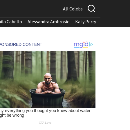
All Celebs
ila Cabello
Alessandra Ambrosio
Katy Perry