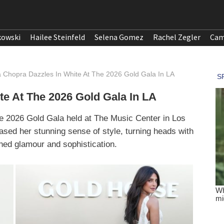
kowski
Hailee Steinfeld
Selena Gomez
Rachel Zegler
Cam
a Chopra Dazzles In White At The 2026 Gold Gala In LA
te At The 2026 Gold Gala In LA
he 2026 Gold Gala held at The Music Center in Los
sed her stunning sense of style, turning heads with
ned glamour and sophistication.