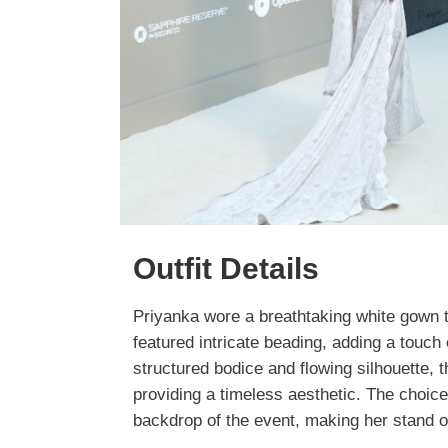
Outfit Details
Priyanka wore a breathtaking white gown t
featured intricate beading, adding a touch 
structured bodice and flowing silhouette, 
providing a timeless aesthetic. The choic
backdrop of the event, making her stand 