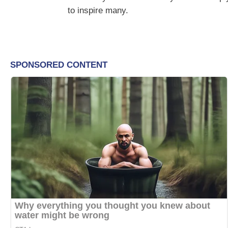
to inspire many.