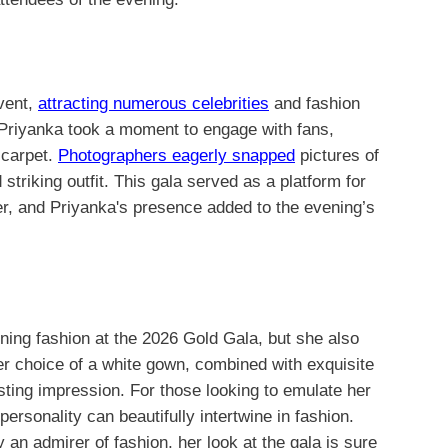
vent,
attracting numerous celebrities
and fashion
 Priyanka took a moment to engage with fans,
 carpet.
Photographers eagerly snapped
pictures of
 striking outfit. This gala served as a platform for
er, and Priyanka's presence added to the evening’s
ing fashion at the 2026 Gold Gala, but she also
er choice of a white gown, combined with exquisite
sting impression. For those looking to emulate her
personality can beautifully intertwine in fashion.
 an admirer of fashion, her look at the gala is sure