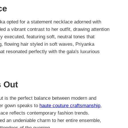
ce
ka opted for a statement necklace adorned with
d a vibrant contrast to her outfit, drawing attention
 executed, featuring soft, neutral tones that
, flowing hair styled in soft waves, Priyanka
t resonated perfectly with the gala's luxurious
 Out
ut is the perfect balance between modern and
 her gown speaks to
haute couture craftsmanship
,
lace reflects contemporary fashion trends.
ded an undeniable charm to her entire ensemble,
ttendees of the evening.