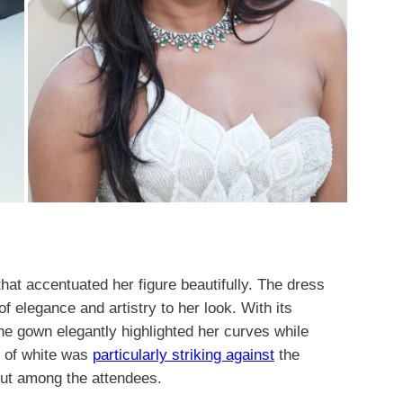
hat accentuated her figure beautifully. The dress
of elegance and artistry to her look. With its
the gown elegantly highlighted her curves while
e of white was
particularly striking against
the
out among the attendees.