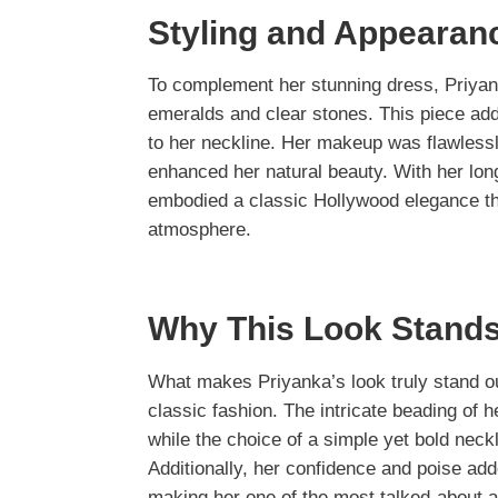
Styling and Appearan
To complement her stunning dress, Priyan
emeralds and clear stones. This piece adde
to her neckline. Her makeup was flawlessly
enhanced her natural beauty. With her long
embodied a classic Hollywood elegance tha
atmosphere.
Why This Look Stands
What makes Priyanka’s look truly stand o
classic fashion. The intricate beading of
while the choice of a simple yet bold neck
Additionally, her confidence and poise ad
making her one of the most talked-about a