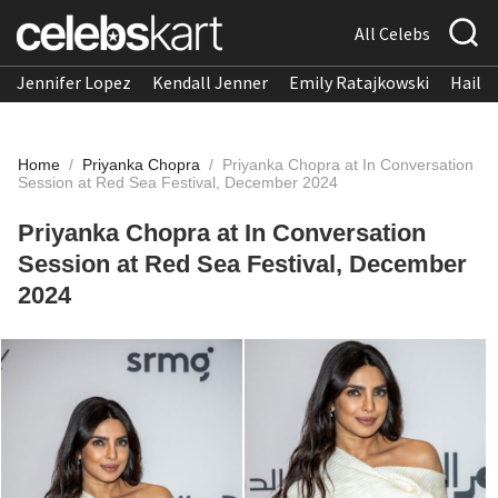
All Celebs
Jennifer Lopez
Kendall Jenner
Emily Ratajkowski
Hailee
Home
/
Priyanka Chopra
/
Priyanka Chopra at In Conversation
Session at Red Sea Festival, December 2024
Priyanka Chopra at In Conversation
Session at Red Sea Festival, December
2024