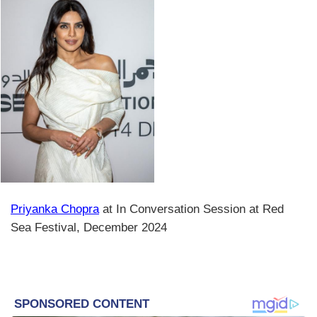
Priyanka Chopra
at In Conversation Session at Red
Sea Festival, December 2024