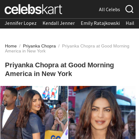
All Celebs
Jennifer Lopez
Kendall Jenner
Emily Ratajkowski
Hailee
Home
/
Priyanka Chopra
/
Priyanka Chopra at Good Morning
America in New York
Priyanka Chopra at Good Morning
America in New York