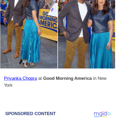
Priyanka Chopra
at
Good Morning America
in New
York