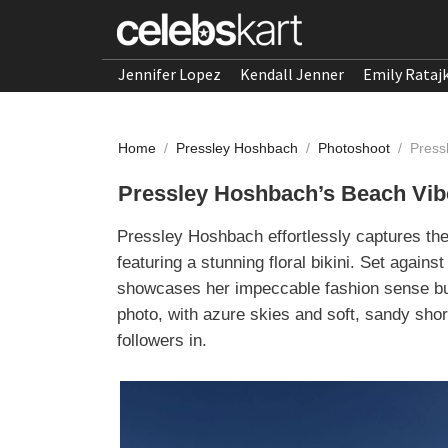
Jennifer Lopez
Kendall Jenner
Emily Rataj
Home
/
Pressley Hoshbach
/
Photoshoot
/
Press
Pressley Hoshbach’s Beach Vibes
Pressley Hoshbach effortlessly captures th
featuring a stunning floral bikini. Set again
showcases her impeccable fashion sense but
photo, with azure skies and soft, sandy sho
followers in.