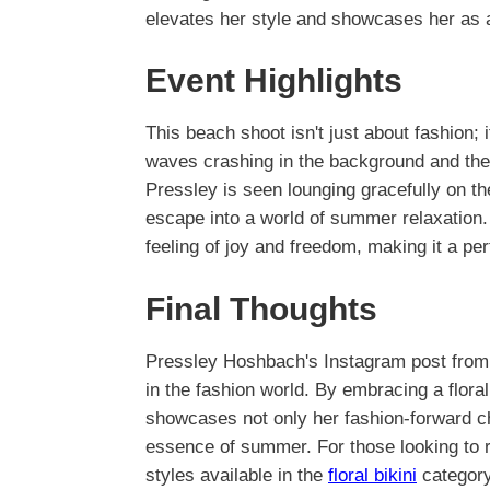
elevates her style and showcases her as a 
Event Highlights
This beach shoot isn't just about fashion;
waves crashing in the background and the 
Pressley is seen lounging gracefully on th
escape into a world of summer relaxation. 
feeling of joy and freedom, making it a per
Final Thoughts
Pressley Hoshbach's Instagram post from 
in the fashion world. By embracing a floral
showcases not only her fashion-forward cho
essence of summer. For those looking to r
styles available in the
floral bikini
category