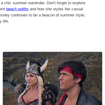
re a chic summer wardrobe. Don't forget to explore
cent
beach outfits
and how she styles her casual
essley continues to be a beacon of summer style,
 life.