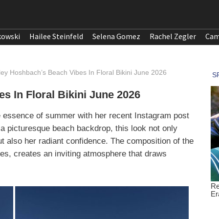
kowski
Hailee Steinfeld
Selena Gomez
Rachel Zegler
Cam
ley Hoshbach’s Beach Vibes In Floral Bikini June 2026
 In Floral Bikini June 2026
e essence of summer with her recent Instagram post
st a picturesque beach backdrop, this look not only
 also her radiant confidence. The composition of the
res, creates an inviting atmosphere that draws