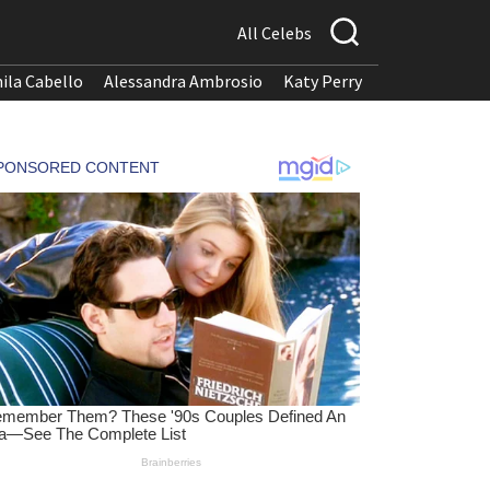
All Celebs
ila Cabello
Alessandra Ambrosio
Katy Perry