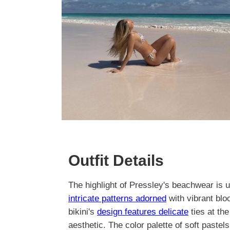
Outfit Details
The highlight of Pressley's beachwear is un
intricate patterns adorned
with vibrant bl
bikini's
design features delicate
ties at the
aesthetic. The color palette of soft paste