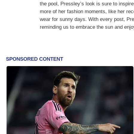
the pool, Pressley’s look is sure to inspi
more of her fashion moments, like her re
wear for sunny days. With every post, Pr
reminding us to embrace the sun and enjoy