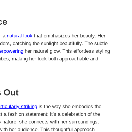
ce
or a
natural look
that emphasizes her beauty. Her
rs, catching the sunlight beautifully. The subtle
verpowering
her natural glow. This effortless styling
 vibes, making her look both approachable and
 Out
rticularly striking
is the way she embodies the
st a fashion statement; it's a celebration of the
s nature, she connects with her surroundings,
 with her audience. This thoughtful approach