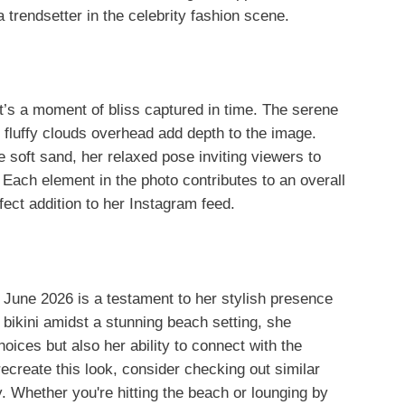
trendsetter in the celebrity fashion scene.
 it’s a moment of bliss captured in time. The serene
fluffy clouds overhead add depth to the image.
e soft sand, her relaxed pose inviting viewers to
Each element in the photo contributes to an overall
fect addition to her Instagram feed.
June 2026 is a testament to her stylish presence
 bikini amidst a stunning beach setting, she
ices but also her ability to connect with the
ecreate this look, consider checking out similar
. Whether you're hitting the beach or lounging by