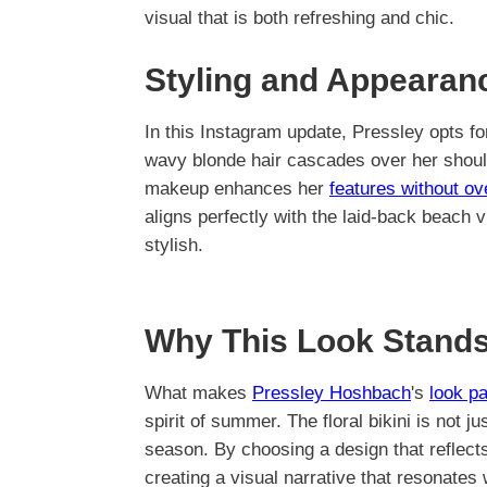
visual that is both refreshing and chic.
Styling and Appearan
In this Instagram update, Pressley opts f
wavy blonde hair cascades over her shoulde
makeup enhances her
features without o
aligns perfectly with the laid-back beach
stylish.
Why This Look Stands
What makes
Pressley Hoshbach
's
look pa
spirit of summer. The floral bikini is not ju
season. By choosing a design that reflect
creating a visual narrative that resonates