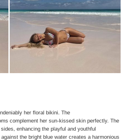
deniably her floral bikini. The
ooms complement her sun-kissed skin perfectly. The
 sides, enhancing the playful and youthful
ls against the bright blue water creates a harmonious