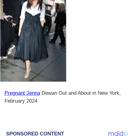
Pregnant Jenna
Dewan Out and About in New York,
February 2024