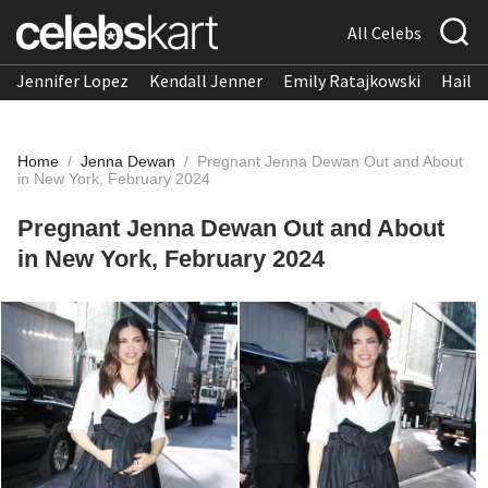
All Celebs
Jennifer Lopez
Kendall Jenner
Emily Ratajkowski
Hailee
Home
/
Jenna Dewan
/
Pregnant Jenna Dewan Out and About
in New York, February 2024
Pregnant Jenna Dewan Out and About
in New York, February 2024