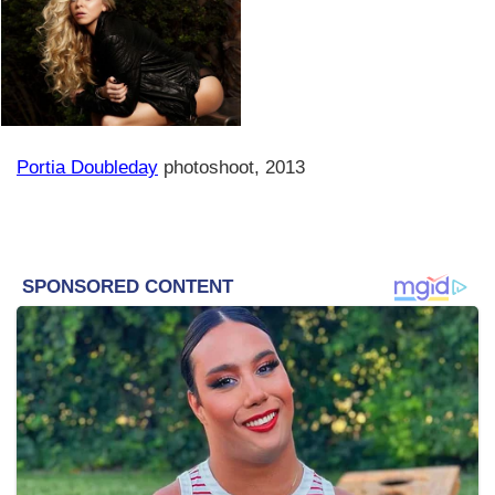
Portia Doubleday
photoshoot, 2013