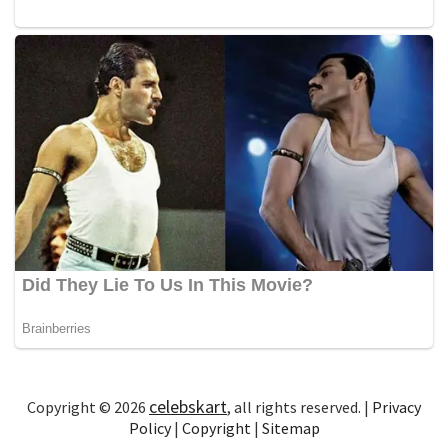
celebskart
Copyright © 2026
, all rights reserved. |
Privacy
Policy
|
Copyright
|
Sitemap