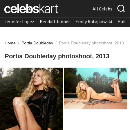
All Celebs
Jennifer Lopez
Kendall Jenner
Emily Ratajkowski
Hailee
Home
/
Portia Doubleday
/
Portia Doubleday photoshoot, 2013
Portia Doubleday photoshoot, 2013