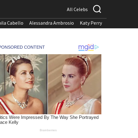
All Celebs
ila Cabello
Alessandra Ambrosio
Katy Perry