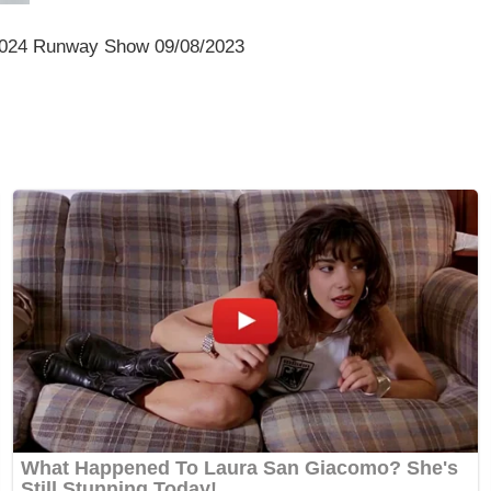
2024 Runway Show 09/08/2023