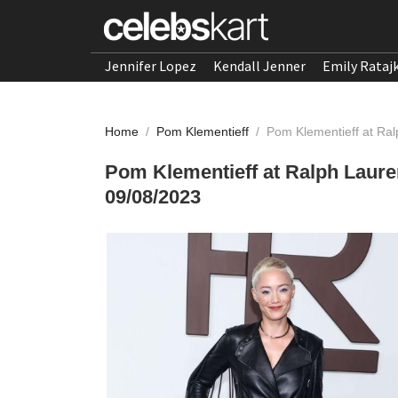
Jennifer Lopez
Kendall Jenner
Emily Rataj
Home
/
Pom Klementieff
/
Pom Klementieff at Ra
Pom Klementieff at Ralph Laur
09/08/2023