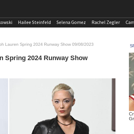
kowski
Hailee Steinfeld
Selena Gomez
Rachel Zegler
Cam
lph Lauren Spring 2024 Runway Show 09/08/2023
en Spring 2024 Runway Show