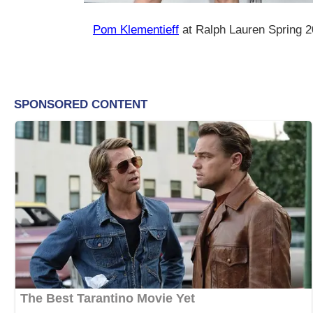
Pom Klementieff
at Ralph Lauren Spring 