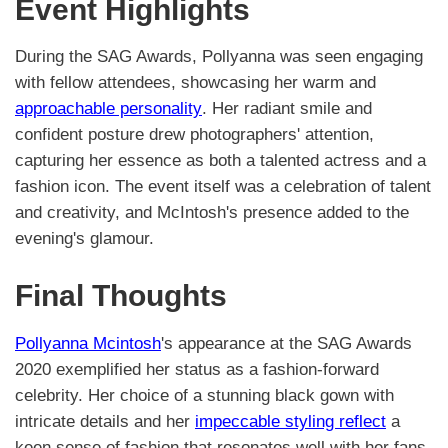
Event Highlights
During the SAG Awards, Pollyanna was seen engaging
with fellow attendees, showcasing her warm and
approachable personality
. Her radiant smile and
confident posture drew photographers' attention,
capturing her essence as both a talented actress and a
fashion icon. The event itself was a celebration of talent
and creativity, and McIntosh's presence added to the
evening's glamour.
Final Thoughts
Pollyanna Mcintosh
's appearance at the SAG Awards
2020 exemplified her status as a fashion-forward
celebrity. Her choice of a stunning black gown with
intricate details and her
impeccable styling reflect
a
keen sense of fashion that resonates well with her fans.