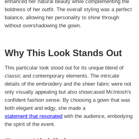
enhanced her natural beauty while complementing the
boldness of her outfit. The overall styling was a perfect
balance, allowing her personality to shine through
without overshadowing the gown.
Why This Look Stands Out
This particular look stood out for its unique blend of
classic and contemporary elements. The intricate
details of the embroidery and the sheer fabric were not
only visually appealing but also showcased McIntosh's
confident fashion sense. By choosing a gown that was
both elegant and edgy, she made a
statement that resonated
with the audience, embodying
the spirit of the event.