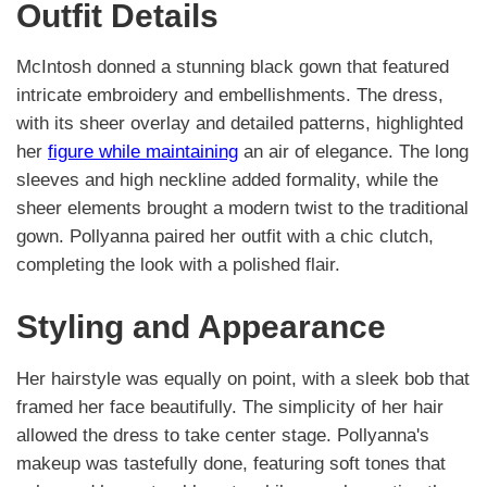
Outfit Details
McIntosh donned a stunning black gown that featured
intricate embroidery and embellishments. The dress,
with its sheer overlay and detailed patterns, highlighted
her
figure while maintaining
an air of elegance. The long
sleeves and high neckline added formality, while the
sheer elements brought a modern twist to the traditional
gown. Pollyanna paired her outfit with a chic clutch,
completing the look with a polished flair.
Styling and Appearance
Her hairstyle was equally on point, with a sleek bob that
framed her face beautifully. The simplicity of her hair
allowed the dress to take center stage. Pollyanna's
makeup was tastefully done, featuring soft tones that