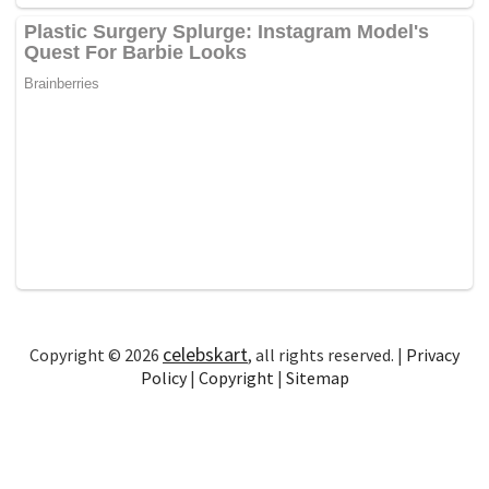
celebskart
Copyright © 2026
, all rights reserved. |
Privacy
Policy
|
Copyright
|
Sitemap