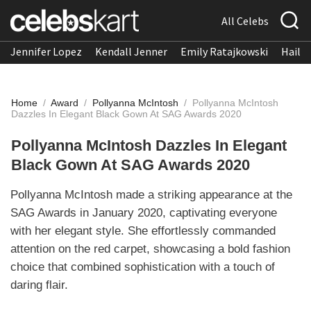
All Celebs
Jennifer Lopez
Kendall Jenner
Emily Ratajkowski
Hailee
Home
/
Award
/
Pollyanna McIntosh
/
Pollyanna McIntosh
Dazzles In Elegant Black Gown At SAG Awards 2020
Pollyanna McIntosh Dazzles In Elegant
Black Gown At SAG Awards 2020
Pollyanna McIntosh made a striking appearance at the
SAG Awards in January 2020, captivating everyone
with her elegant style. She effortlessly commanded
attention on the red carpet, showcasing a bold fashion
choice that combined sophistication with a touch of
daring flair.