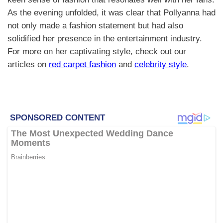
As the evening unfolded, it was clear that Pollyanna had
not only made a fashion statement but had also
solidified her presence in the entertainment industry.
For more on her captivating style, check out our
articles on
red carpet fashion
and
celebrity style
.