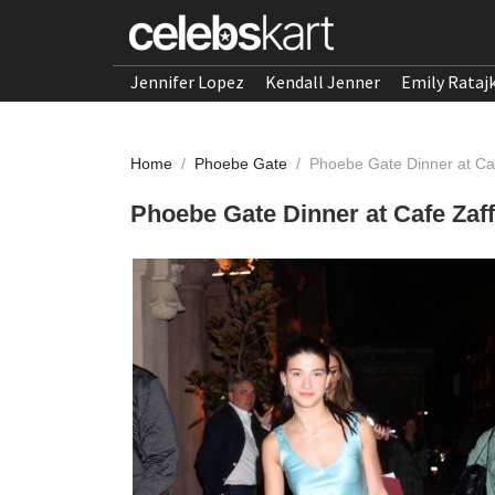
Jennifer Lopez
Kendall Jenner
Emily Rataj
Home
/
Phoebe Gate
/
Phoebe Gate Dinner at Caf
Phoebe Gate Dinner at Cafe Zaff