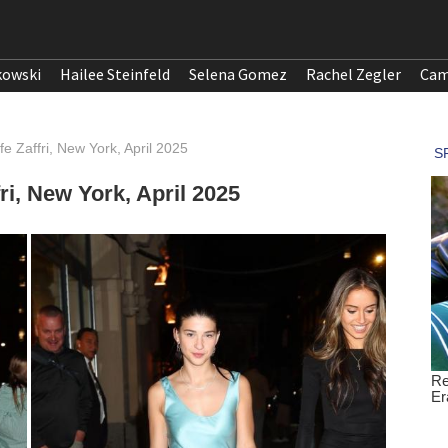
kowski
Hailee Steinfeld
Selena Gomez
Rachel Zegler
Cam
e Zaffri, New York, April 2025
ri, New York, April 2025