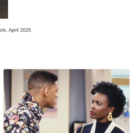
rk, April 2025