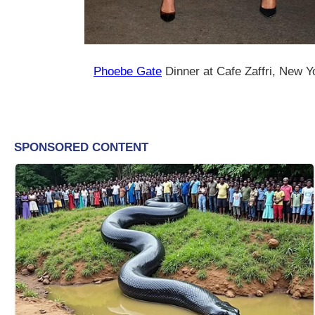
Phoebe Gate
Dinner at Cafe Zaffri, New Yo