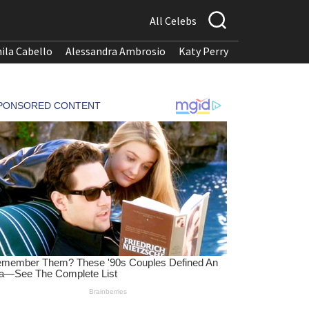
All Celebs
ila Cabello
Alessandra Ambrosio
Katy Perry