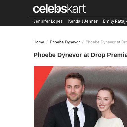
Jennifer Lopez
Kendall Jenner
Emily Rataj
Home
/
Phoebe Dynevor
/
Phoebe Dynevor at Dro
Phoebe Dynevor at Drop Premier