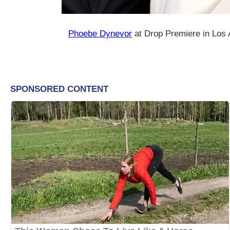
Phoebe Dynevor
at Drop Premiere in Los 