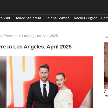
kowski
Hailee Steinfeld
Selena Gomez
Rachel Zegler
Cam
p Premiere in Los Angeles, April 2025
e in Los Angeles, April 2025