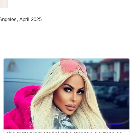
Angeles, April 2025