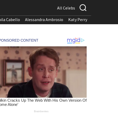
All Celebs
ila Cabello
Alessandra Ambrosio
Katy Perry