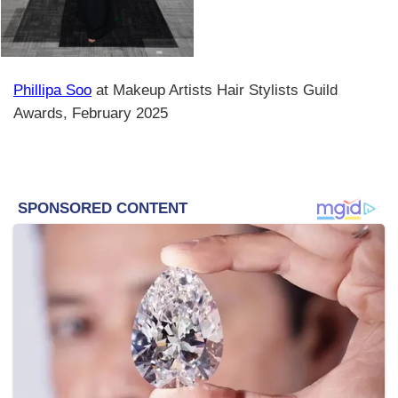
Phillipa Soo
at Makeup Artists Hair Stylists Guild
Awards, February 2025