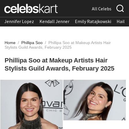
All Celebs
Jennifer Lopez
Kendall Jenner
Emily Ratajkowski
Hailee
Home
/
Phillipa Soo
/
Phillipa Soo at Makeup Artists Hair
Stylists Guild Awards, February 2025
Phillipa Soo at Makeup Artists Hair
Stylists Guild Awards, February 2025