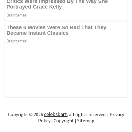
celebskart
Copyright © 2026
, all rights reserved. |
Privacy
Policy
|
Copyright
|
Sitemap