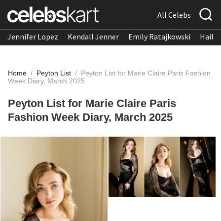
All Celebs
Jennifer Lopez
Kendall Jenner
Emily Ratajkowski
Hailee
Home
/
Peyton List
/
Peyton List for Marie Claire Paris Fashion
Week Diary, March 2025
Peyton List for Marie Claire Paris
Fashion Week Diary, March 2025