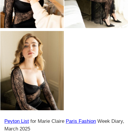
Peyton List
for Marie Claire
Paris Fashion
Week Diary,
March 2025