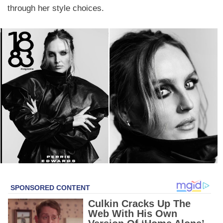
through her style choices.