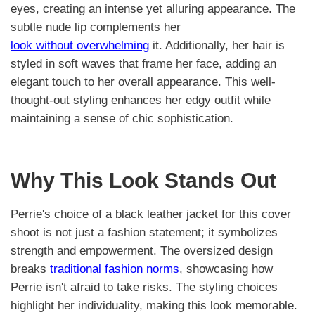
eyes, creating an intense yet alluring appearance. The
subtle nude lip complements her
look without overwhelming
it. Additionally, her hair is
styled in soft waves that frame her face, adding an
elegant touch to her overall appearance. This well-
thought-out styling enhances her edgy outfit while
maintaining a sense of chic sophistication.
Why This Look Stands Out
Perrie's choice of a black leather jacket for this cover
shoot is not just a fashion statement; it symbolizes
strength and empowerment. The oversized design
breaks
traditional fashion norms
, showcasing how
Perrie isn't afraid to take risks. The styling choices
highlight her individuality, making this look memorable.