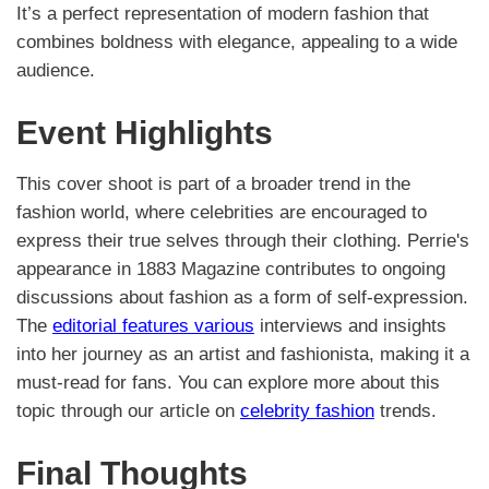
It’s a perfect representation of modern fashion that
combines boldness with elegance, appealing to a wide
audience.
Event Highlights
This cover shoot is part of a broader trend in the
fashion world, where celebrities are encouraged to
express their true selves through their clothing. Perrie's
appearance in 1883 Magazine contributes to ongoing
discussions about fashion as a form of self-expression.
The
editorial features various
interviews and insights
into her journey as an artist and fashionista, making it a
must-read for fans. You can explore more about this
topic through our article on
celebrity fashion
trends.
Final Thoughts