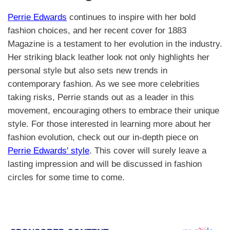
Perrie Edwards
continues to inspire with her bold
fashion choices, and her recent cover for 1883
Magazine is a testament to her evolution in the industry.
Her striking black leather look not only highlights her
personal style but also sets new trends in
contemporary fashion. As we see more celebrities
taking risks, Perrie stands out as a leader in this
movement, encouraging others to embrace their unique
style. For those interested in learning more about her
fashion evolution, check out our in-depth piece on
Perrie Edwards' style
. This cover will surely leave a
lasting impression and will be discussed in fashion
circles for some time to come.