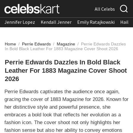
All Celebs
Jennifer Lopez
Kendall Jenner
Emily Ratajkowski
Hailee
Home
/
Perrie Edwards
/
Magazine
/
Perrie Edwards Dazzles
In Bold Black Leather For 1883 Magazine Cover Shoot 2026
Perrie Edwards Dazzles In Bold Black
Leather For 1883 Magazine Cover Shoot
2026
Perrie Edwards captivates the audience once again,
gracing the cover of 1883 Magazine for 2026. Known for
her distinctive style and powerful presence, she
embraces a bold look that reflects her evolution as a
fashion icon. The cover shoot not only highlights her
fashion sense but also her ability to convey emotions