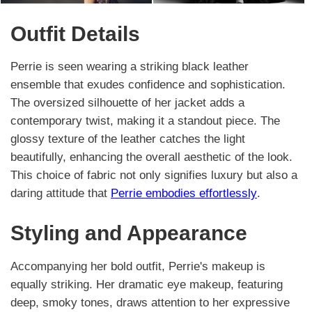
Outfit Details
Perrie is seen wearing a striking black leather
ensemble that exudes confidence and sophistication.
The oversized silhouette of her jacket adds a
contemporary twist, making it a standout piece. The
glossy texture of the leather catches the light
beautifully, enhancing the overall aesthetic of the look.
This choice of fabric not only signifies luxury but also a
daring attitude that
Perrie embodies effortlessly
.
Styling and Appearance
Accompanying her bold outfit, Perrie's makeup is
equally striking. Her dramatic eye makeup, featuring
deep, smoky tones, draws attention to her expressive