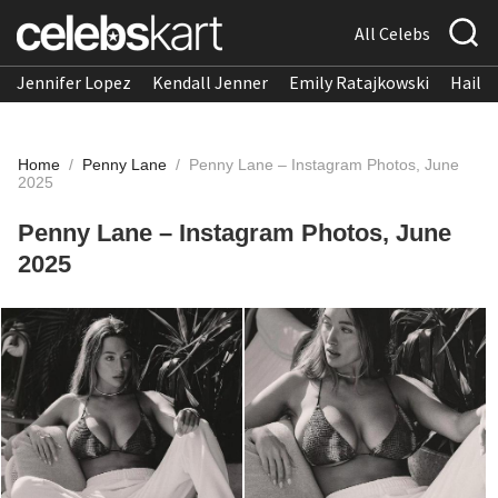
All Celebs
Jennifer Lopez
Kendall Jenner
Emily Ratajkowski
Hailee
Home
/
Penny Lane
/
Penny Lane – Instagram Photos, June
2025
Penny Lane – Instagram Photos, June
2025