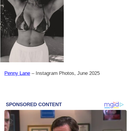
Penny Lane
– Instagram Photos, June 2025