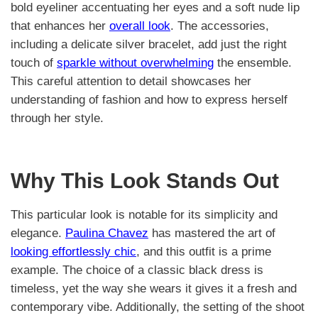
bold eyeliner accentuating her eyes and a soft nude lip
that enhances her
overall look
. The accessories,
including a delicate silver bracelet, add just the right
touch of
sparkle without overwhelming
the ensemble.
This careful attention to detail showcases her
understanding of fashion and how to express herself
through her style.
Why This Look Stands Out
This particular look is notable for its simplicity and
elegance.
Paulina Chavez
has mastered the art of
looking effortlessly chic
, and this outfit is a prime
example. The choice of a classic black dress is
timeless, yet the way she wears it gives it a fresh and
contemporary vibe. Additionally, the setting of the shoot