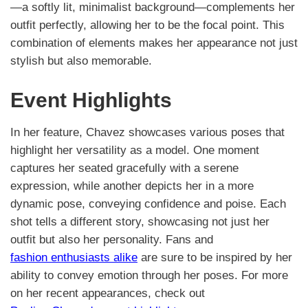
—a softly lit, minimalist background—complements her
outfit perfectly, allowing her to be the focal point. This
combination of elements makes her appearance not just
stylish but also memorable.
Event Highlights
In her feature, Chavez showcases various poses that
highlight her versatility as a model. One moment
captures her seated gracefully with a serene
expression, while another depicts her in a more
dynamic pose, conveying confidence and poise. Each
shot tells a different story, showcasing not just her
outfit but also her personality. Fans and
fashion enthusiasts alike
are sure to be inspired by her
ability to convey emotion through her poses. For more
on her recent appearances, check out