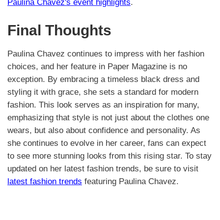
Paulina Chavez's event highlights
.
Final Thoughts
Paulina Chavez continues to impress with her fashion
choices, and her feature in Paper Magazine is no
exception. By embracing a timeless black dress and
styling it with grace, she sets a standard for modern
fashion. This look serves as an inspiration for many,
emphasizing that style is not just about the clothes one
wears, but also about confidence and personality. As
she continues to evolve in her career, fans can expect
to see more stunning looks from this rising star. To stay
updated on her latest fashion trends, be sure to visit
latest fashion trends
featuring Paulina Chavez.