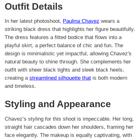
Outfit Details
In her latest photoshoot,
Paulina Chavez
wears a
striking black dress that highlights her figure beautifully.
The dress features a fitted bodice that flows into a
playful skirt, a perfect balance of chic and fun. The
design is minimalistic yet impactful, allowing Chavez's
natural beauty to shine through. She complements her
outfit with sheer black tights and sleek black heels,
creating a
streamlined silhouette that
is both modern
and timeless.
Styling and Appearance
Chavez’s styling for this shoot is impeccable. Her long,
straight hair cascades down her shoulders, framing her
face elegantly. The makeup is equally captivating, with