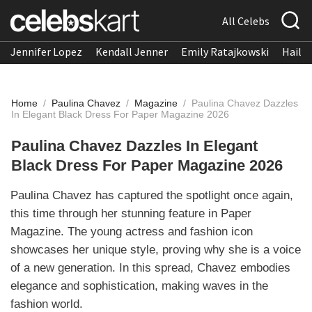
All Celebs
Jennifer Lopez
Kendall Jenner
Emily Ratajkowski
Hailee
Home
/
Paulina Chavez
/
Magazine
/
Paulina Chavez Dazzles
In Elegant Black Dress For Paper Magazine 2026
Paulina Chavez Dazzles In Elegant
Black Dress For Paper Magazine 2026
Paulina Chavez has captured the spotlight once again,
this time through her stunning feature in Paper
Magazine. The young actress and fashion icon
showcases her unique style, proving why she is a voice
of a new generation. In this spread, Chavez embodies
elegance and sophistication, making waves in the
fashion world.