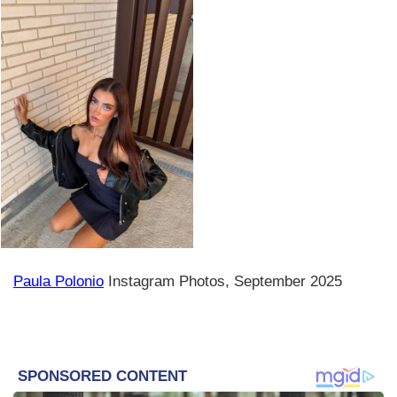
Paula Polonio
Instagram Photos, September 2025