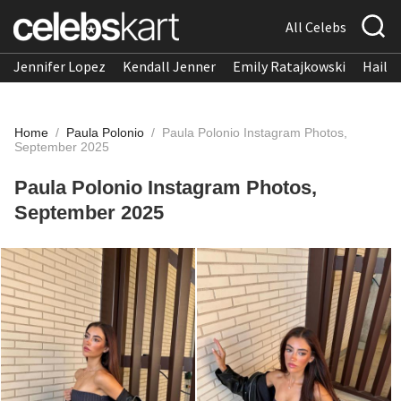
All Celebs
Jennifer Lopez
Kendall Jenner
Emily Ratajkowski
Hailee
Home
/
Paula Polonio
/
Paula Polonio Instagram Photos,
September 2025
Paula Polonio Instagram Photos,
September 2025