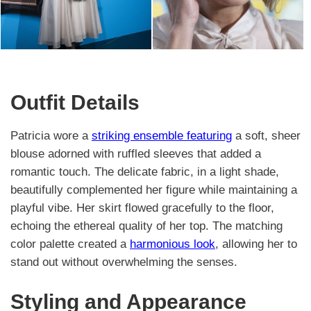
Outfit Details
Patricia wore a
striking ensemble featuring
a soft, sheer
blouse adorned with ruffled sleeves that added a
romantic touch. The delicate fabric, in a light shade,
beautifully complemented her figure while maintaining a
playful vibe. Her skirt flowed gracefully to the floor,
echoing the ethereal quality of her top. The matching
color palette created a
harmonious look
, allowing her to
stand out without overwhelming the senses.
Styling and Appearance