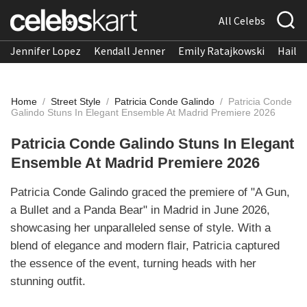
All Celebs
Jennifer Lopez
Kendall Jenner
Emily Ratajkowski
Hailee
Home
/
Street Style
/
Patricia Conde Galindo
/
Patricia Conde
Galindo Stuns In Elegant Ensemble At Madrid Premiere 2026
Patricia Conde Galindo Stuns In Elegant
Ensemble At Madrid Premiere 2026
Patricia Conde Galindo graced the premiere of "A Gun,
a Bullet and a Panda Bear" in Madrid in June 2026,
showcasing her unparalleled sense of style. With a
blend of elegance and modern flair, Patricia captured
the essence of the event, turning heads with her
stunning outfit.