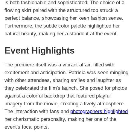
is both fashionable and sophisticated. The choice of a
flowing skirt paired with the structured top struck a
perfect balance, showcasing her keen fashion sense.
Furthermore, the subtle color palette highlighted her
natural beauty, making her a standout at the event.
Event Highlights
The premiere itself was a vibrant affair, filled with
excitement and anticipation. Patricia was seen mingling
with other attendees, sharing smiles and laughter as
they celebrated the film's launch. She posed for photos
against a colorful backdrop that featured playful
imagery from the movie, creating a lively atmosphere.
The interaction with fans and
photographers highlighted
her charismatic personality, making her one of the
event's focal points.