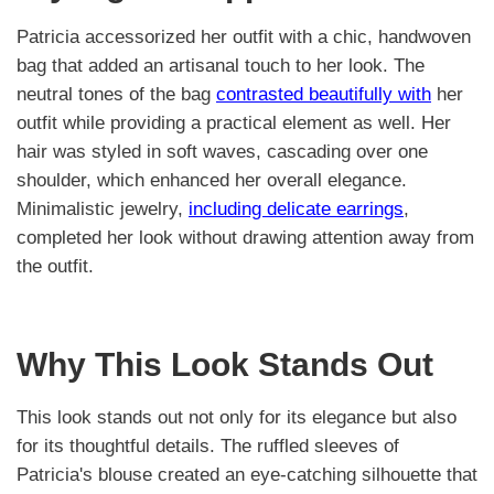
Patricia accessorized her outfit with a chic, handwoven
bag that added an artisanal touch to her look. The
neutral tones of the bag
contrasted beautifully with
her
outfit while providing a practical element as well. Her
hair was styled in soft waves, cascading over one
shoulder, which enhanced her overall elegance.
Minimalistic jewelry,
including delicate earrings
,
completed her look without drawing attention away from
the outfit.
Why This Look Stands Out
This look stands out not only for its elegance but also
for its thoughtful details. The ruffled sleeves of
Patricia's blouse created an eye-catching silhouette that