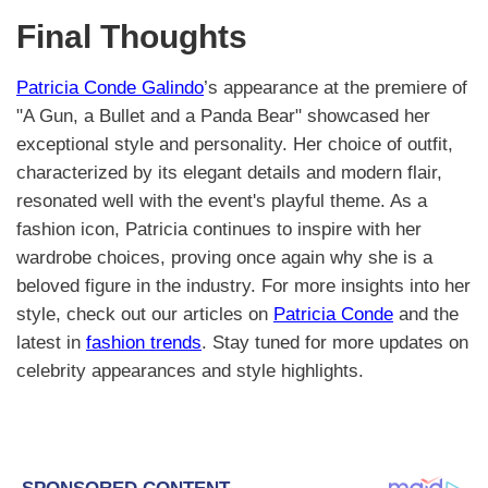
Final Thoughts
Patricia Conde Galindo
’s appearance at the premiere of
"A Gun, a Bullet and a Panda Bear" showcased her
exceptional style and personality. Her choice of outfit,
characterized by its elegant details and modern flair,
resonated well with the event's playful theme. As a
fashion icon, Patricia continues to inspire with her
wardrobe choices, proving once again why she is a
beloved figure in the industry. For more insights into her
style, check out our articles on
Patricia Conde
and the
latest in
fashion trends
. Stay tuned for more updates on
celebrity appearances and style highlights.