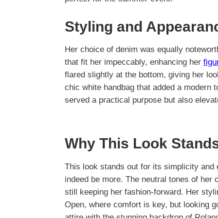
Styling and Appearan
Her choice of denim was equally noteworthy
that fit her impeccably, enhancing her
fig
flared slightly at the bottom, giving her lo
chic white handbag that added a modern t
served a practical purpose but also eleva
Why This Look Stands
This look stands out for its simplicity an
indeed be more. The neutral tones of her ou
still keeping her fashion-forward. Her styl
Open, where comfort is key, but looking g
attire with the stunning backdrop of Rola