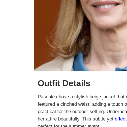
Outfit Details
Pascale chose a stylish beige jacket that 
featured a cinched waist, adding a touch o
practical for the outdoor setting. Underne
her attire beautifully. This subtle yet
effec
perfect for the summer event.