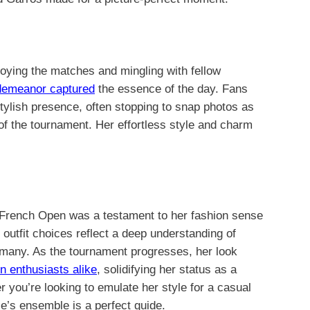
oying the matches and mingling with fellow
demeanor captured
the essence of the day. Fans
tylish presence, often stopping to snap photos as
f the tournament. Her effortless style and charm
 French Open was a testament to her fashion sense
r outfit choices reflect a deep understanding of
r many. As the tournament progresses, her look
n enthusiasts alike
, solidifying her status as a
r you’re looking to emulate her style for a casual
le’s ensemble is a perfect guide.