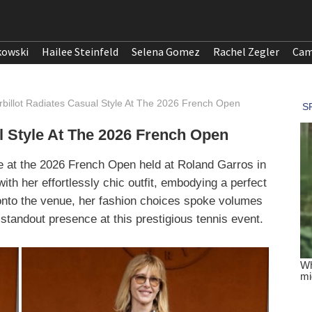
kowski
Hailee Steinfeld
Selena Gomez
Rachel Zegler
Cam
rbillot Radiates Casual Style At The 2026 French Open
l Style At The 2026 French Open
e at the 2026 French Open held at Roland Garros in
th her effortlessly chic outfit, embodying a perfect
onto the venue, her fashion choices spoke volumes
standout presence at this prestigious tennis event.