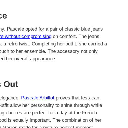
ce
. Pascale opted for a pair of classic blue jeans
ure without compromising
on comfort. The jeans
ok a retro twist. Completing her outfit, she carried a
ouch to her ensemble. The accessory not only
ted her overall appearance.
 Out
d elegance.
Pascale Arbillot
proves that less can
tfit allow her personality to shine through while
ing choices are perfect for a day at the French
ood is equally important. The combination of her
nd Garros made for a picture-perfect moment.