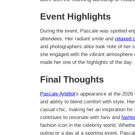
Event Highlights
During the event, Pascale was spotted enj
attendees. Her radiant smile and
relaxed 
and photographers alike took note of her s
she engaged with the vibrant atmosphere o
made her one of the highlights of the day.
Final Thoughts
Pascale Arbillot
's appearance at the 2026
and ability to blend comfort with style. He
casual chic, making her an inspiration fo
continues to resonate with fans and
fashio
fashion icon in the celebrity world. Whethe
outing or a day at a sporting event, Pasca