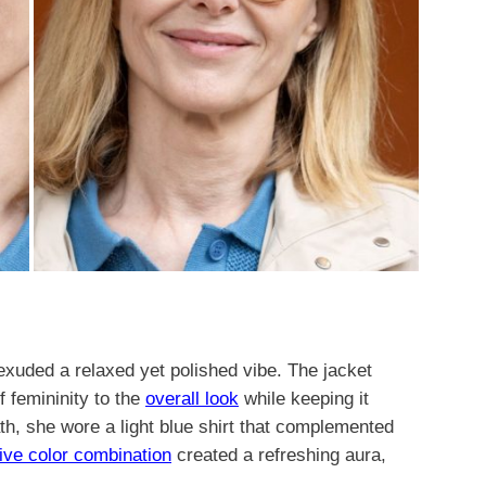
exuded a relaxed yet polished vibe. The jacket
f femininity to the
overall look
while keeping it
ath, she wore a light blue shirt that complemented
tive color combination
created a refreshing aura,