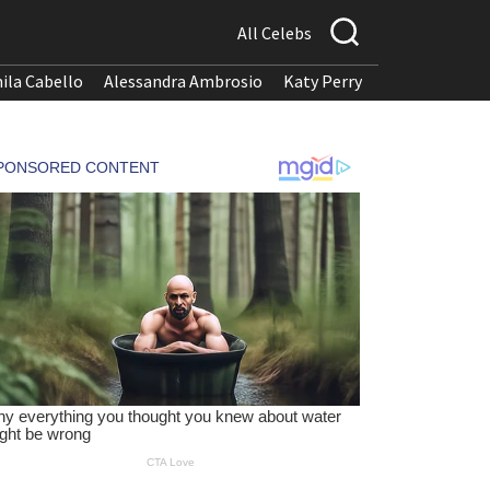
All Celebs
ila Cabello
Alessandra Ambrosio
Katy Perry