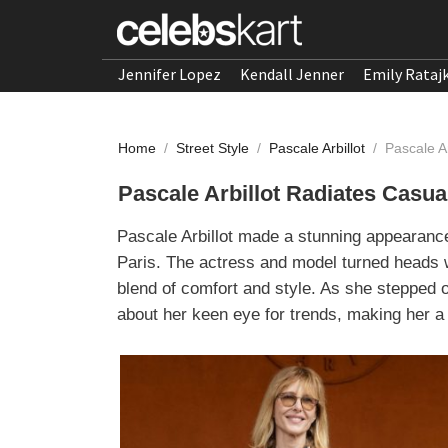
Jennifer Lopez
Kendall Jenner
Emily Rataj
Home
/
Street Style
/
Pascale Arbillot
/
Pascale A
Pascale Arbillot Radiates Casua
Pascale Arbillot made a stunning appearanc
Paris. The actress and model turned heads wi
blend of comfort and style. As she stepped 
about her keen eye for trends, making her a 