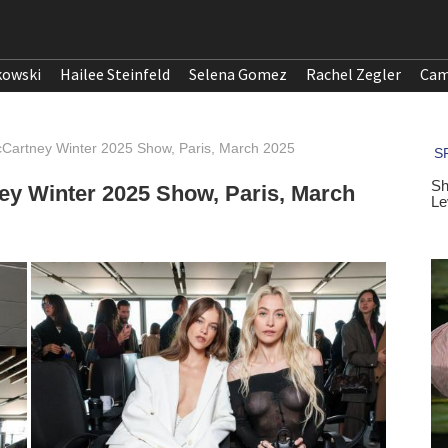
kowski
Hailee Steinfeld
Selena Gomez
Rachel Zegler
Cam
McCartney Winter 2025 Show, Paris, March 2025
ney Winter 2025 Show, Paris, March