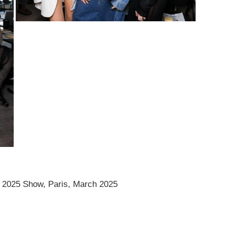
 2025 Show, Paris, March 2025