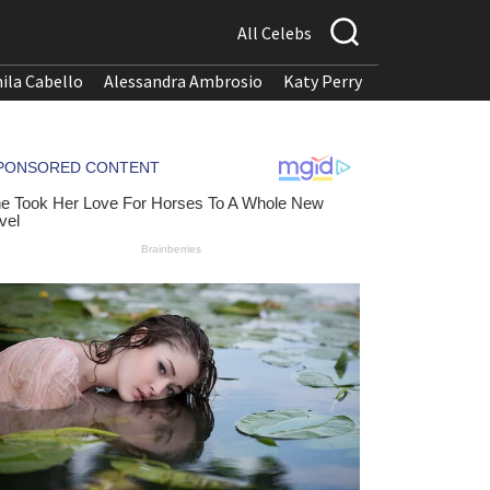
All Celebs
ila Cabello
Alessandra Ambrosio
Katy Perry