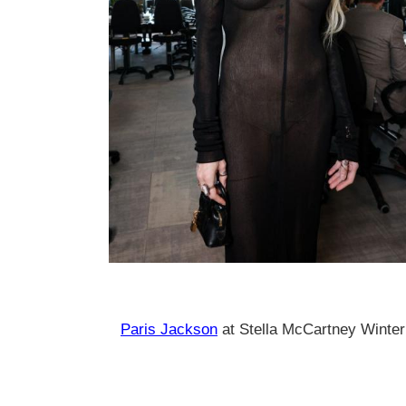
Paris Jackson
at Stella McCartney Winter