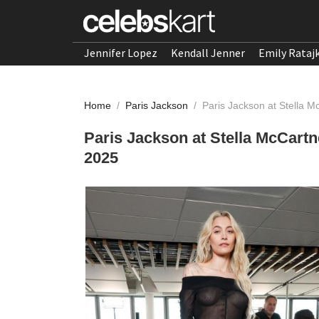
Jennifer Lopez
Kendall Jenner
Emily Rataj
Home
/
Paris Jackson
/
Paris Jackson at Stella 
Paris Jackson at Stella McCart
2025