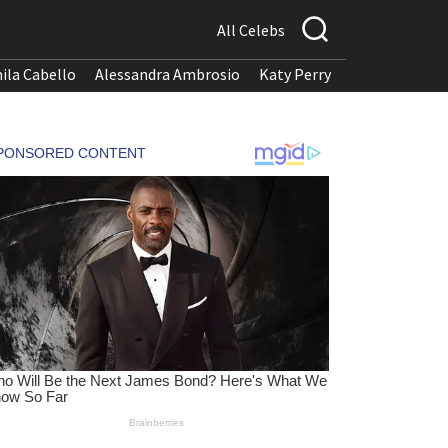
All Celebs
ila Cabello
Alessandra Ambrosio
Katy Perry