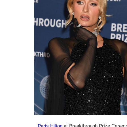
Paris Hilton
at Breakthrough Prize Ceremo