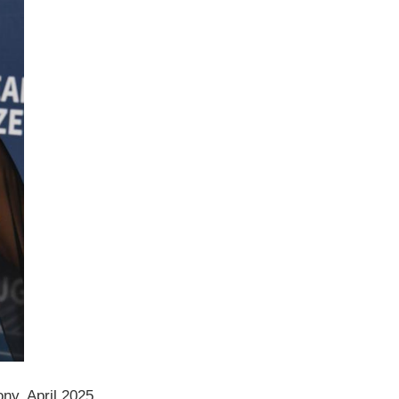
ny, April 2025