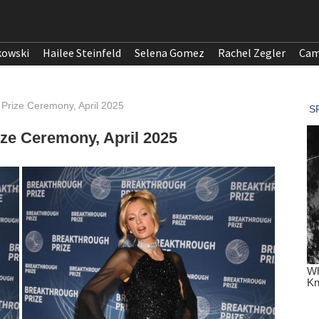
kowski
Hailee Steinfeld
Selena Gomez
Rachel Zegler
Cam
h Prize Ceremony, April 2025
ize Ceremony, April 2025