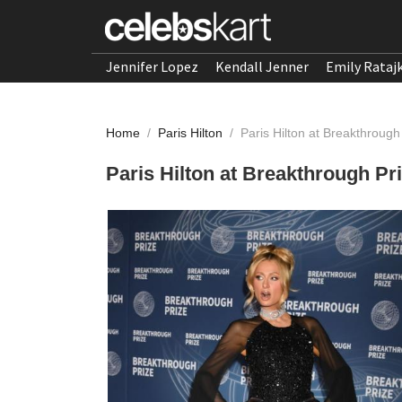
Jennifer Lopez
Kendall Jenner
Emily Rataj
Home
/
Paris Hilton
/
Paris Hilton at Breakthroug
Paris Hilton at Breakthrough Pr