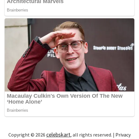
celebskart
Copyright © 2026
, all rights reserved. |
Privacy