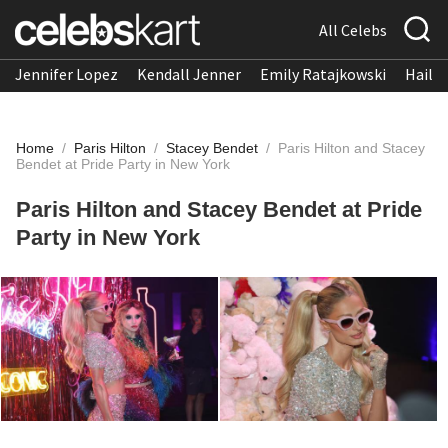
All Celebs
Jennifer Lopez
Kendall Jenner
Emily Ratajkowski
Hailee
Home
/
Paris Hilton
/
Stacey Bendet
/
Paris Hilton and Stacey
Bendet at Pride Party in New York
Paris Hilton and Stacey Bendet at Pride
Party in New York