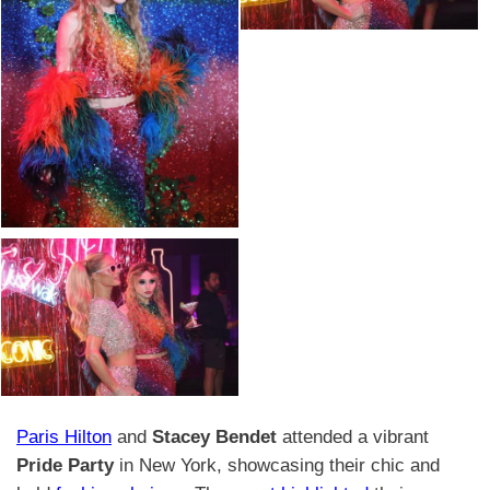
Paris Hilton
and
Stacey Bendet
attended a vibrant
Pride Party
in New York, showcasing their chic and