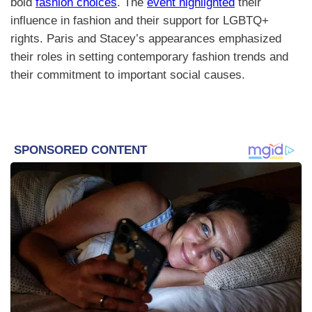
bold
fashion choices
. The
event highlighted
their
influence in fashion and their support for LGBTQ+
rights. Paris and Stacey’s appearances emphasized
their roles in setting contemporary fashion trends and
their commitment to important social causes.