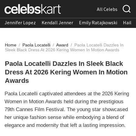
All Celebs
Jennifer Lopez
Kendall Jenner
Emily Ratajkowski
Hailee
Home
/
Paola Locatelli
/
Award
/
Paola Locatelli Dazzles In
Sleek Black Dress At 2026 Kering Women In Motion Awards
Paola Locatelli Dazzles In Sleek Black
Dress At 2026 Kering Women In Motion
Awards
Paola Locatelli captivated attendees at the 2026 Kering
Women in Motion Awards held during the prestigious
79th Cannes Film Festival. The young star showcased
her unique fashion sense while embodying a blend of
elegance and modernity that left a lasting impression.