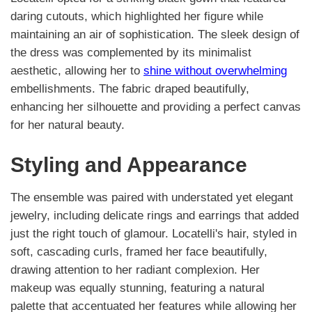
daring cutouts, which highlighted her figure while
maintaining an air of sophistication. The sleek design of
the dress was complemented by its minimalist
aesthetic, allowing her to
shine without overwhelming
embellishments. The fabric draped beautifully,
enhancing her silhouette and providing a perfect canvas
for her natural beauty.
Styling and Appearance
The ensemble was paired with understated yet elegant
jewelry, including delicate rings and earrings that added
just the right touch of glamour. Locatelli's hair, styled in
soft, cascading curls, framed her face beautifully,
drawing attention to her radiant complexion. Her
makeup was equally stunning, featuring a natural
palette that accentuated her features while allowing her