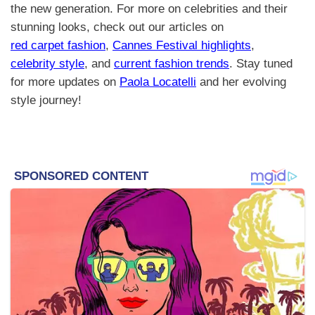
the new generation. For more on celebrities and their
stunning looks, check out our articles on
red carpet fashion
,
Cannes Festival highlights
,
celebrity style
, and
current fashion trends
. Stay tuned
for more updates on
Paola Locatelli
and her evolving
style journey!