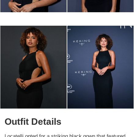
Outfit Details
Locatelli opted for a striking black gown that featured