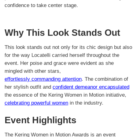
confidence to take center stage.
Why This Look Stands Out
This look stands out not only for its chic design but also
for the way Locatelli carried herself throughout the
event. Her poise and grace were evident as she
mingled with other stars,
effortlessly commanding attention
. The combination of
her stylish outfit and
confident demeanor encapsulated
the essence of the Kering Women in Motion initiative,
celebrating powerful women
in the industry.
Event Highlights
The Kering Women in Motion Awards is an event