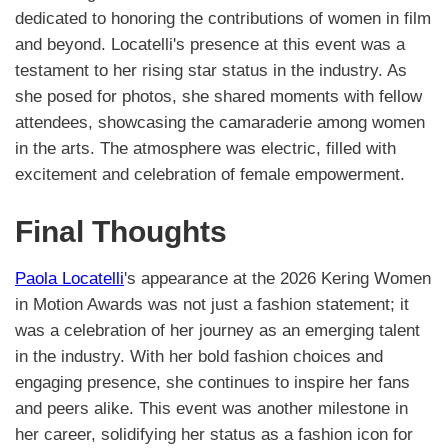
dedicated to honoring the contributions of women in film
and beyond. Locatelli's presence at this event was a
testament to her rising star status in the industry. As
she posed for photos, she shared moments with fellow
attendees, showcasing the camaraderie among women
in the arts. The atmosphere was electric, filled with
excitement and celebration of female empowerment.
Final Thoughts
Paola Locatelli
's appearance at the 2026 Kering Women
in Motion Awards was not just a fashion statement; it
was a celebration of her journey as an emerging talent
in the industry. With her bold fashion choices and
engaging presence, she continues to inspire her fans
and peers alike. This event was another milestone in
her career, solidifying her status as a fashion icon for