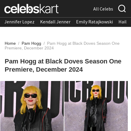
All Celebs
Jennifer Lopez
Kendall Jenner
Emily Ratajkowski
Hailee
Home
/
Pam Hogg
/
Pam Hogg at Black Doves Season One
Premiere, December 2024
Pam Hogg at Black Doves Season One
Premiere, December 2024