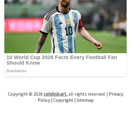
celebskart
Copyright © 2026
, all rights reserved. |
Privacy
Policy
|
Copyright
|
Sitemap