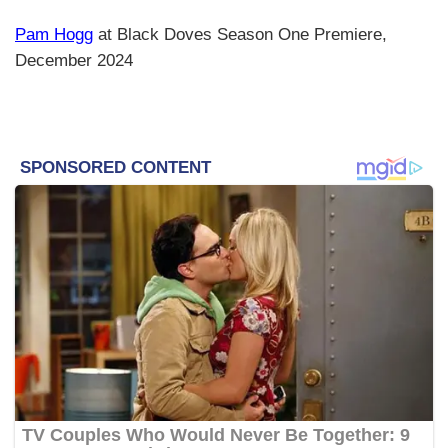
Pam Hogg
at Black Doves Season One Premiere,
December 2024