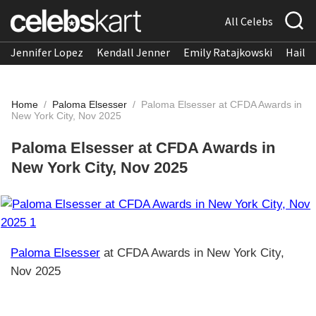
All Celebs
Jennifer Lopez
Kendall Jenner
Emily Ratajkowski
Hailee
Home
/
Paloma Elsesser
/
Paloma Elsesser at CFDA Awards in
New York City, Nov 2025
Paloma Elsesser at CFDA Awards in
New York City, Nov 2025
Paloma Elsesser
at CFDA Awards in New York City,
Nov 2025