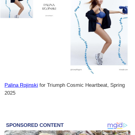
Palina Rojinski
for Triumph Cosmic Heartbeat, Spring
2025