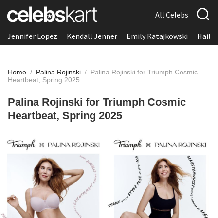
All Celebs
Jennifer Lopez
Kendall Jenner
Emily Ratajkowski
Hailee
Home
/
Palina Rojinski
/
Palina Rojinski for Triumph Cosmic
Heartbeat, Spring 2025
Palina Rojinski for Triumph Cosmic
Heartbeat, Spring 2025