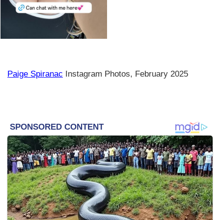
Paige Spiranac
Instagram Photos, February 2025