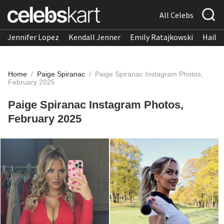
All Celebs
Jennifer Lopez
Kendall Jenner
Emily Ratajkowski
Hailee
Home
/
Paige Spiranac
/
Paige Spiranac Instagram Photos,
February 2025
Paige Spiranac Instagram Photos,
February 2025