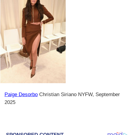
Paige Desorbo
Christian Siriano NYFW, September
2025