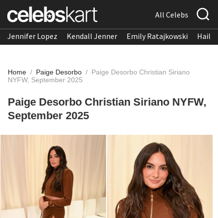
All Celebs
Jennifer Lopez
Kendall Jenner
Emily Ratajkowski
Hailee
Home
/
Paige Desorbo
/
Paige Desorbo Christian Siriano
NYFW, September 2025
Paige Desorbo Christian Siriano NYFW,
September 2025