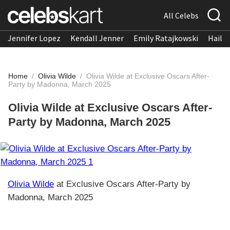
All Celebs
Jennifer Lopez
Kendall Jenner
Emily Ratajkowski
Hailee
Home
/
Olivia Wilde
/
Olivia Wilde at Exclusive Oscars After-
Party by Madonna, March 2025
Olivia Wilde at Exclusive Oscars After-
Party by Madonna, March 2025
Olivia Wilde
at Exclusive Oscars After-Party by
Madonna, March 2025