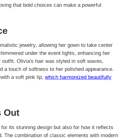
roving that bold choices can make a powerful
ce
malistic jewelry, allowing her gown to take center
 shimmered under the event lights, enhancing her
utfit. Olivia's hair was styled in soft waves,
d a touch of softness to her polished appearance.
ith a soft pink lip,
which harmonized beautifully
 Out
for its stunning design but also for how it reflects
rld. The combination of classic elements with modern