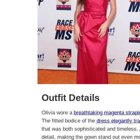
Outfit Details
Olivia wore a
breathtaking magenta strapl
The fitted bodice of the
dress elegantly tr
that was both sophisticated and timeless. 
detail, making the gown stand out even m