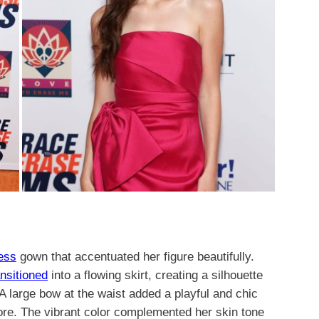
ess
gown that accentuated her figure beautifully.
ansitioned
into a flowing skirt, creating a silhouette
A large bow at the waist added a playful and chic
ore. The vibrant color complemented her skin tone