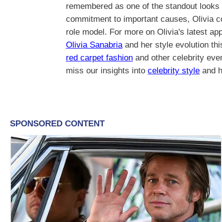
remembered as one of the standout looks o
commitment to important causes, Olivia con
role model. For more on Olivia's latest a
Olivia Sanabria
and her style evolution thi
red carpet fashion
and other celebrity eve
miss our insights into
celebrity style
and h