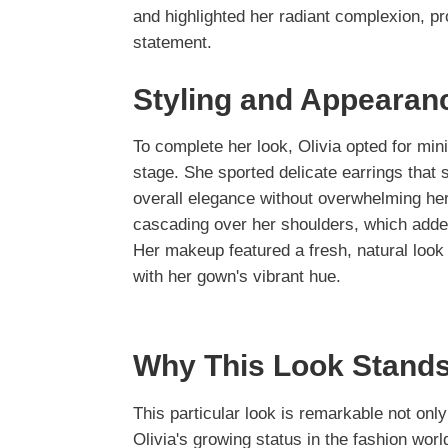
and highlighted her radiant complexion, p
statement.
Styling and Appearan
To complete her look, Olivia opted for mini
stage. She sported delicate earrings that
overall elegance without overwhelming her o
cascading over her shoulders, which adde
Her makeup featured a fresh, natural look w
with her gown's vibrant hue.
Why This Look Stands
This particular look is remarkable not only 
Olivia's growing status in the fashion wo