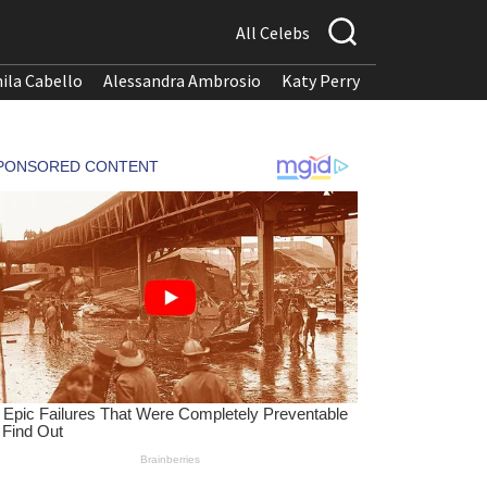
All Celebs
ila Cabello
Alessandra Ambrosio
Katy Perry