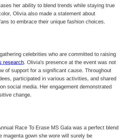
ses her ability to blend trends while staying true
color, Olivia also made a statement about
r fans to embrace their unique fashion choices.
athering celebrities who are committed to raising
is research
. Olivia's presence at the event was not
ow of support for a significant cause. Throughout
ees, participated in various activities, and shared
la on social media. Her engagement demonstrated
sitive change.
 Annual Race To Erase MS Gala was a perfect blend
he magenta gown she wore will surely be