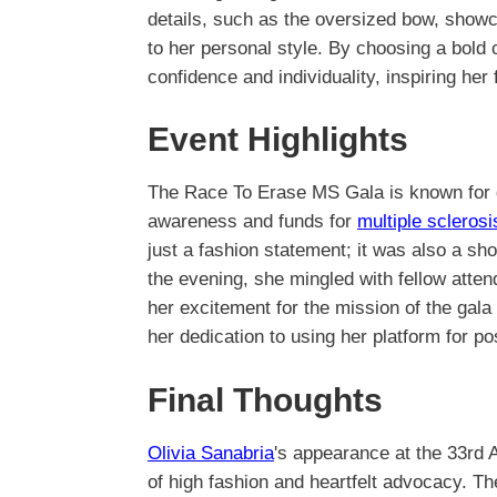
details, such as the oversized bow, showca
to her personal style. By choosing a bold 
confidence and individuality, inspiring he
Event Highlights
The Race To Erase MS Gala is known for g
awareness and funds for
multiple scleros
just a fashion statement; it was also a sh
the evening, she mingled with fellow attend
her excitement for the mission of the ga
her dedication to using her platform for po
Final Thoughts
Olivia Sanabria
's appearance at the 33rd
of high fashion and heartfelt advocacy. T