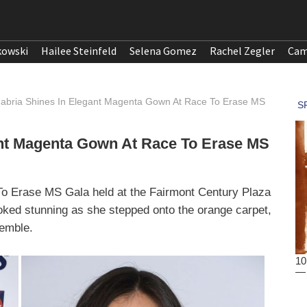
kowski
Hailee Steinfeld
Selena Gomez
Rachel Zegler
Cam
nabria Shines In Elegant Magenta Gown At Race To Erase MS
ant Magenta Gown At Race To Erase MS
 To Erase MS Gala held at the Fairmont Century Plaza
oked stunning as she stepped onto the orange carpet,
emble.