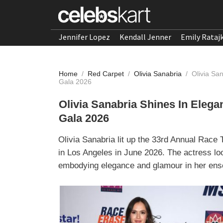
Jennifer Lopez
Kendall Jenner
Emily Rataj
Home
/
Red Carpet
/
Olivia Sanabria
/
Olivia Sa
Gala 2026
Olivia Sanabria Shines In Eleg
Gala 2026
Olivia Sanabria lit up the 33rd Annual Race
in Los Angeles in June 2026. The actress lo
embodying elegance and glamour in her ens