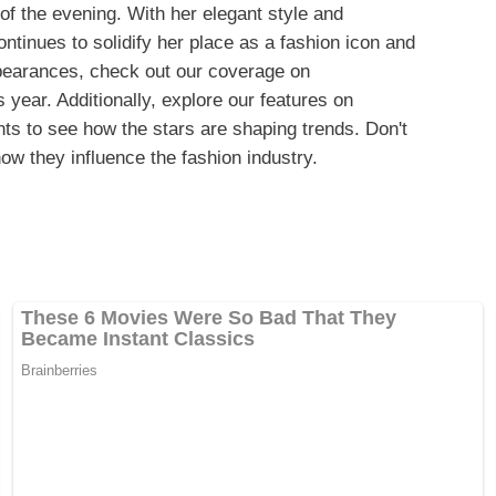
f the evening. With her elegant style and
tinues to solidify her place as a fashion icon and
ppearances, check out our coverage on
s year. Additionally, explore our features on
nts to see how the stars are shaping trends. Don't
ow they influence the fashion industry.