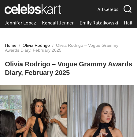
All Celebs
Jennifer Lopez
Kendall Jenner
Emily Ratajkowski
Hailee
Home
/
Olivia Rodrigo
/
Olivia Rodrigo – Vogue Grammy
Awards Diary, February 2025
Olivia Rodrigo – Vogue Grammy Awards
Diary, February 2025