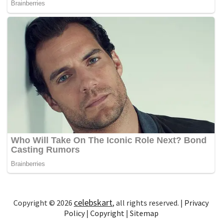
celebskart
Copyright © 2026
, all rights reserved. |
Privacy
Policy
|
Copyright
|
Sitemap