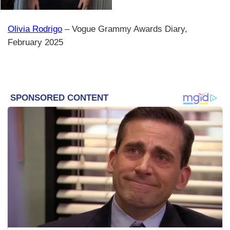
Olivia Rodrigo
– Vogue Grammy Awards Diary,
February 2025