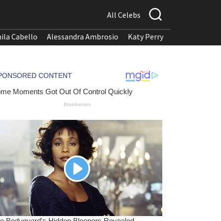
All Celebs
ila Cabello
Alessandra Ambrosio
Katy Perry