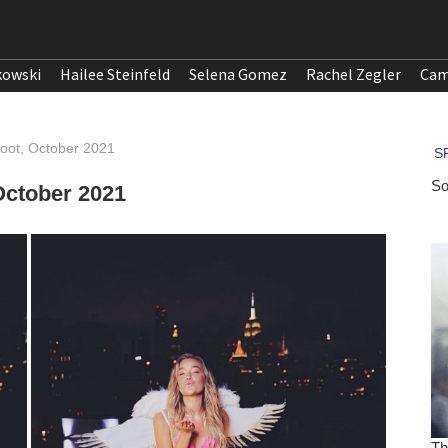
kowski
Hailee Steinfeld
Selena Gomez
Rachel Zegler
Cam
hoot, October 2021
October 2021