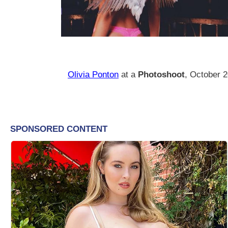
Olivia Ponton
at a
Photoshoot
, October 