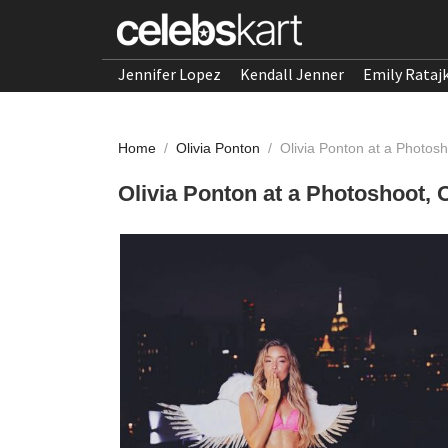
Jennifer Lopez
Kendall Jenner
Emily Rataj
Home
/
Olivia Ponton
/
Olivia Ponton at a Photos
Olivia Ponton at a Photoshoot, 