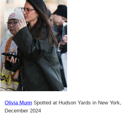
Olivia Munn
Spotted at Hudson Yards in New York,
December 2024