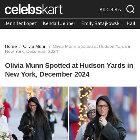
All Celebs
Jennifer Lopez
Kendall Jenner
Emily Ratajkowski
Hailee
Home
/
Olivia Munn
/
Olivia Munn Spotted at Hudson Yards in
New York, December 2024
Olivia Munn Spotted at Hudson Yards in
New York, December 2024