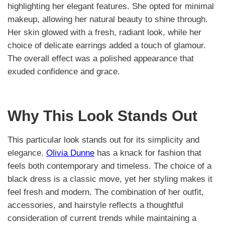
highlighting her elegant features. She opted for minimal
makeup, allowing her natural beauty to shine through.
Her skin glowed with a fresh, radiant look, while her
choice of delicate earrings added a touch of glamour.
The overall effect was a polished appearance that
exuded confidence and grace.
Why This Look Stands Out
This particular look stands out for its simplicity and
elegance.
Olivia Dunne
has a knack for fashion that
feels both contemporary and timeless. The choice of a
black dress is a classic move, yet her styling makes it
feel fresh and modern. The combination of her outfit,
accessories, and hairstyle reflects a thoughtful
consideration of current trends while maintaining a