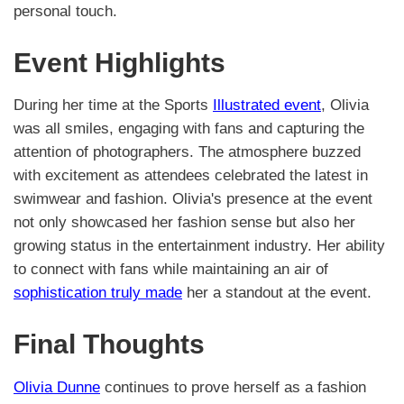
personal touch.
Event Highlights
During her time at the Sports
Illustrated event
, Olivia
was all smiles, engaging with fans and capturing the
attention of photographers. The atmosphere buzzed
with excitement as attendees celebrated the latest in
swimwear and fashion. Olivia's presence at the event
not only showcased her fashion sense but also her
growing status in the entertainment industry. Her ability
to connect with fans while maintaining an air of
sophistication truly made
her a standout at the event.
Final Thoughts
Olivia Dunne
continues to prove herself as a fashion