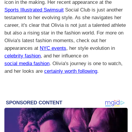
icon in the making. Her recent appearance at the
Sports Illustrated Swimsuit
Social Club is just another
testament to her evolving style. As she navigates her
career, it's clear that Olivia is not just a talented athlete
but also a rising star in the fashion world. For more on
Olivia's latest fashion moments, check out her
appearances at
NYC events
, her style evolution in
celebrity fashion
, and her influence on
social media fashion
. Olivia's journey is one to watch,
and her looks are
certainly worth following
.