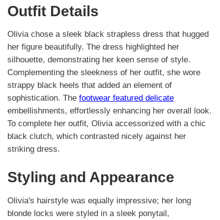
Outfit Details
Olivia chose a sleek black strapless dress that hugged
her figure beautifully. The dress highlighted her
silhouette, demonstrating her keen sense of style.
Complementing the sleekness of her outfit, she wore
strappy black heels that added an element of
sophistication. The
footwear featured delicate
embellishments, effortlessly enhancing her overall look.
To complete her outfit, Olivia accessorized with a chic
black clutch, which contrasted nicely against her
striking dress.
Styling and Appearance
Olivia's hairstyle was equally impressive; her long
blonde locks were styled in a sleek ponytail,