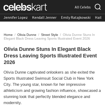
All Celebs
Jennifer Lopez
Kendall Jenner
Emily Ratajkowski
Hailee
Home
/
Olivia Dunne
/
Street Style
/
Olivia Dunne Stuns In
Elegant Black Dress Leaving Sports Illustrated Event 2026
Olivia Dunne Stuns In Elegant Black
Dress Leaving Sports Illustrated Event
2026
Olivia Dunne captivated onlookers as she exited the
Sports Illustrated Swimsuit Social Club in New York
City. The young star, known for her impressive
athleticism and growing fashion influence, showcased a
stunning look that perfectly blended elegance and
modernity.