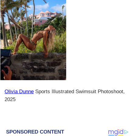
Olivia Dunne
Sports Illustrated Swimsuit Photoshoot,
2025