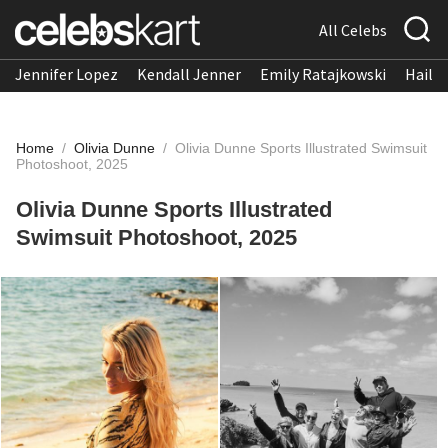
All Celebs
Jennifer Lopez
Kendall Jenner
Emily Ratajkowski
Hailee
Home
/
Olivia Dunne
/
Olivia Dunne Sports Illustrated Swimsuit
Photoshoot, 2025
Olivia Dunne Sports Illustrated
Swimsuit Photoshoot, 2025