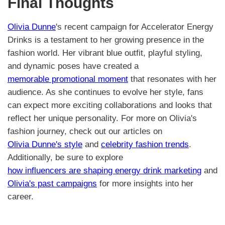
Final Thoughts
Olivia Dunne
's recent campaign for Accelerator Energy
Drinks is a testament to her growing presence in the
fashion world. Her vibrant blue outfit, playful styling,
and dynamic poses have created a
memorable promotional moment
that resonates with her
audience. As she continues to evolve her style, fans
can expect more exciting collaborations and looks that
reflect her unique personality. For more on Olivia's
fashion journey, check out our articles on
Olivia Dunne's style
and
celebrity fashion trends
.
Additionally, be sure to explore
how influencers are shaping energy drink marketing
and
Olivia's past campaigns
for more insights into her
career.