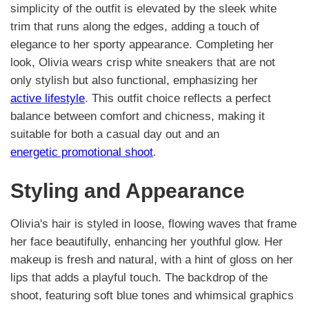
simplicity of the outfit is elevated by the sleek white
trim that runs along the edges, adding a touch of
elegance to her sporty appearance. Completing her
look, Olivia wears crisp white sneakers that are not
only stylish but also functional, emphasizing her
active lifestyle
. This outfit choice reflects a perfect
balance between comfort and chicness, making it
suitable for both a casual day out and an
energetic promotional shoot
.
Styling and Appearance
Olivia's hair is styled in loose, flowing waves that frame
her face beautifully, enhancing her youthful glow. Her
makeup is fresh and natural, with a hint of gloss on her
lips that adds a playful touch. The backdrop of the
shoot, featuring soft blue tones and whimsical graphics