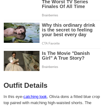
Outfit Details
In this eye-
catching look
, Olivia dons a fitted blue crop
top paired with matching high-waisted shorts. The