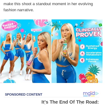
make this shoot a standout moment in her evolving
fashion narrative.