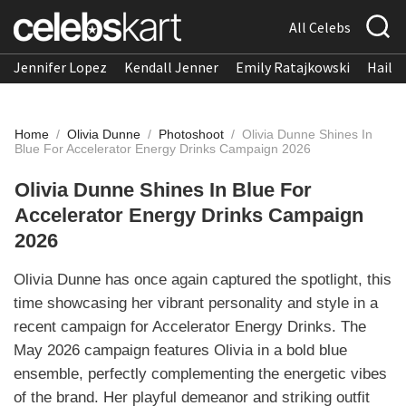
All Celebs
Jennifer Lopez
Kendall Jenner
Emily Ratajkowski
Hailee
Home
/
Olivia Dunne
/
Photoshoot
/
Olivia Dunne Shines In
Blue For Accelerator Energy Drinks Campaign 2026
Olivia Dunne Shines In Blue For
Accelerator Energy Drinks Campaign
2026
Olivia Dunne has once again captured the spotlight, this
time showcasing her vibrant personality and style in a
recent campaign for Accelerator Energy Drinks. The
May 2026 campaign features Olivia in a bold blue
ensemble, perfectly complementing the energetic vibes
of the brand. Her playful demeanor and striking outfit