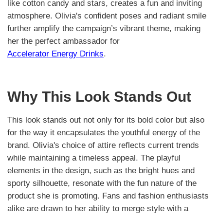
like cotton candy and stars, creates a fun and inviting
atmosphere. Olivia's confident poses and radiant smile
further amplify the campaign’s vibrant theme, making
her the perfect ambassador for
Accelerator Energy Drinks
.
Why This Look Stands Out
This look stands out not only for its bold color but also
for the way it encapsulates the youthful energy of the
brand. Olivia's choice of attire reflects current trends
while maintaining a timeless appeal. The playful
elements in the design, such as the bright hues and
sporty silhouette, resonate with the fun nature of the
product she is promoting. Fans and fashion enthusiasts
alike are drawn to her ability to merge style with a