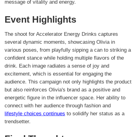
message of vitality and energy.
Event Highlights
The shoot for Accelerator Energy Drinks captures
several dynamic moments, showcasing Olivia in
various poses, from playfully sipping a can to striking a
confident stance while holding multiple flavors of the
drink. Each image radiates a sense of joy and
excitement, which is essential for engaging the
audience. This campaign not only highlights the product
but also reinforces Olivia's brand as a positive and
energetic figure in the influencer space. Her ability to
connect with her audience through fashion and
lifestyle choices continues
to solidify her status as a
trendsetter.