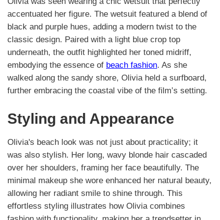
Olivia was seen wearing a chic wetsuit that perfectly
accentuated her figure. The wetsuit featured a blend of
black and purple hues, adding a modern twist to the
classic design. Paired with a light blue crop top
underneath, the outfit highlighted her toned midriff,
embodying the essence of
beach fashion
. As she
walked along the sandy shore, Olivia held a surfboard,
further embracing the coastal vibe of the film’s setting.
Styling and Appearance
Olivia's beach look was not just about practicality; it
was also stylish. Her long, wavy blonde hair cascaded
over her shoulders, framing her face beautifully. The
minimal makeup she wore enhanced her natural beauty,
allowing her radiant smile to shine through. This
effortless styling illustrates how Olivia combines
fashion with functionality, making her a trendsetter in