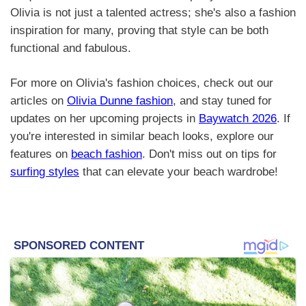
Olivia is not just a talented actress; she's also a fashion
inspiration for many, proving that style can be both
functional and fabulous.
For more on Olivia's fashion choices, check out our
articles on
Olivia Dunne fashion
, and stay tuned for
updates on her upcoming projects in
Baywatch 2026
. If
you're interested in similar beach looks, explore our
features on
beach fashion
. Don't miss out on tips for
surfing styles
that can elevate your beach wardrobe!