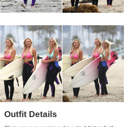
Outfit Details