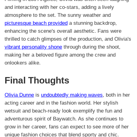
and interacting with her co-stars, adding a lively
atmosphere to the set. The sunny weather and
picturesque beach provided
a stunning backdrop,
enhancing the scene's overall aesthetic. Fans were
thrilled to catch glimpses of the production, and Olivia's
vibrant personality shone
through during the shoot,
making her a beloved figure among the crew and
onlookers alike.
Final Thoughts
Olivia Dunne
is
undoubtedly making waves
, both in her
acting career and in the fashion world. Her stylish
wetsuit and beach-ready look exemplify the fun and
adventurous spirit of Baywatch. As she continues to
grow in her career, fans can expect to see more of her
unique fashion choices that blend sporty and chic.