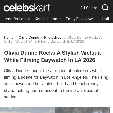
All Celebs
Jennifer Lopez
Kendall Jenner
Emily Ratajkowski
Hailee
Home
/
Olivia Dunne
/
Photoshoot
/
Olivia Dunne Rocks A
Stylish Wetsuit While Filming Baywatch In LA 2026
Olivia Dunne Rocks A Stylish Wetsuit
While Filming Baywatch In LA 2026
Olivia Dunne caught the attention of onlookers while
filming a scene for Baywatch in Los Angeles. The rising
star showcased her athletic build and beach-ready
style, making her a standout in the vibrant coastal
setting.