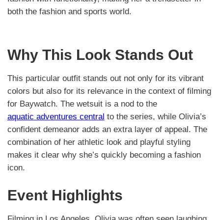
both the fashion and sports world.
Why This Look Stands Out
This particular outfit stands out not only for its vibrant
colors but also for its relevance in the context of filming
for Baywatch. The wetsuit is a nod to the
aquatic adventures central
to the series, while Olivia’s
confident demeanor adds an extra layer of appeal. The
combination of her athletic look and playful styling
makes it clear why she’s quickly becoming a fashion
icon.
Event Highlights
Filming in Los Angeles, Olivia was often seen laughing