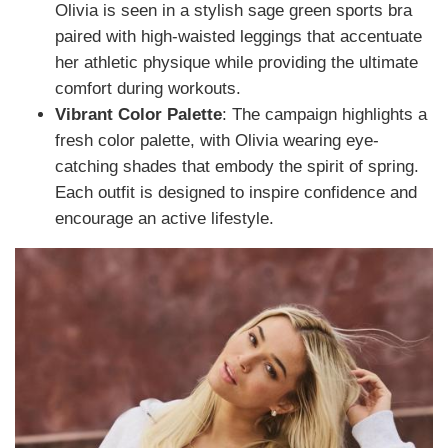
Olivia is seen in a stylish sage green sports bra
paired with high-waisted leggings that accentuate
her athletic physique while providing the ultimate
comfort during workouts.
Vibrant Color Palette
: The campaign highlights a
fresh color palette, with Olivia wearing eye-
catching shades that embody the spirit of spring.
Each outfit is designed to inspire confidence and
encourage an active lifestyle.