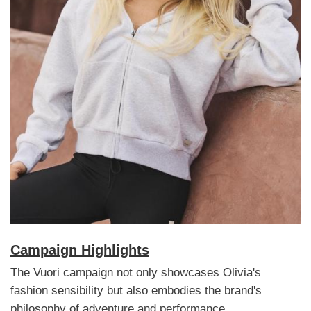
Campaign Highlights
The Vuori campaign not only showcases Olivia's
fashion sensibility but also embodies the brand's
philosophy of adventure and performance.