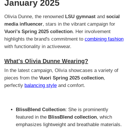
January 2025
Olivia Dunne, the renowned
LSU gymnast
and
social
media influencer
, stars in the vibrant campaign for
Vuori's Spring 2025 collection
. Her involvement
highlights the brand's commitment to
combining fashion
with functionality in activewear.
What's Olivia Dunne Wearing?
In the latest campaign, Olivia showcases a variety of
pieces from the
Vuori Spring 2025 collection
,
perfectly
balancing style
and comfort.
BlissBlend Collection
: She is prominently
featured in the
BlissBlend collection
, which
emphasizes lightweight and breathable materials.