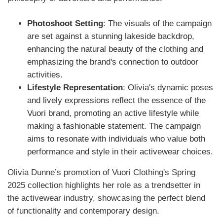
Photoshoot Setting
: The visuals of the campaign
are set against a stunning lakeside backdrop,
enhancing the natural beauty of the clothing and
emphasizing the brand's connection to outdoor
activities.
Lifestyle Representation
: Olivia's dynamic poses
and lively expressions reflect the essence of the
Vuori brand, promoting an active lifestyle while
making a fashionable statement. The campaign
aims to resonate with individuals who value both
performance and style in their activewear choices.
​Olivia Dunne’s promotion of Vuori Clothing's Spring
2025 collection highlights her role as a trendsetter in
the activewear industry, showcasing the perfect blend
of functionality and contemporary design.​