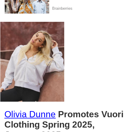
Olivia Dunne
Promotes Vuori
Clothing Spring 2025,