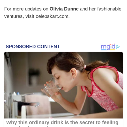
For more updates on
Olivia Dunne
and her fashionable
ventures, visit celebskart.com.