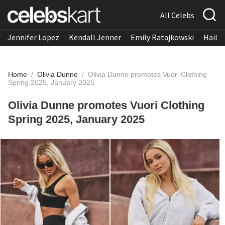
All Celebs
Jennifer Lopez
Kendall Jenner
Emily Ratajkowski
Hailee
Home
/
Olivia Dunne
/
Olivia Dunne promotes Vuori Clothing
Spring 2025, January 2025
Olivia Dunne promotes Vuori Clothing
Spring 2025, January 2025