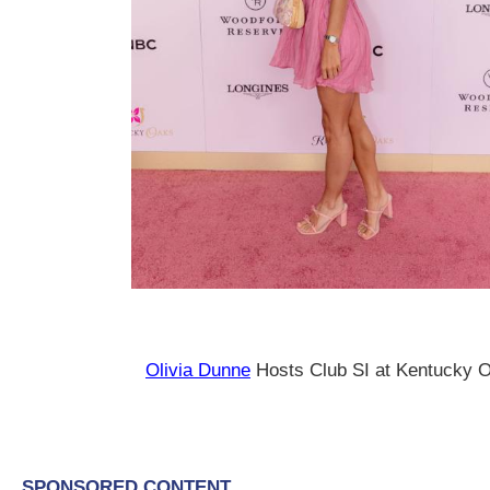
Olivia Dunne
Hosts Club SI at Kentucky 