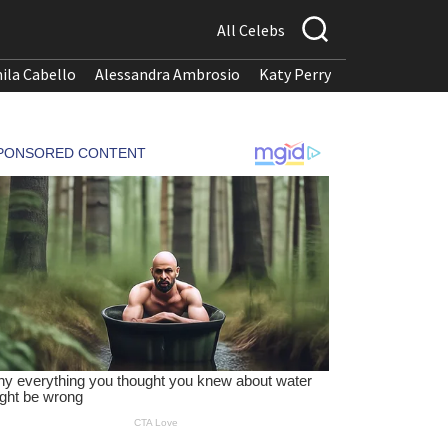
All Celebs
ila Cabello
Alessandra Ambrosio
Katy Perry