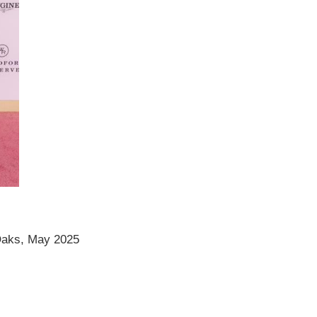
Oaks, May 2025