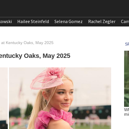
kowski
Hailee Steinfeld
Selena Gomez
Rachel Zegler
Cam
I at Kentucky Oaks, May 2025
Kentucky Oaks, May 2025