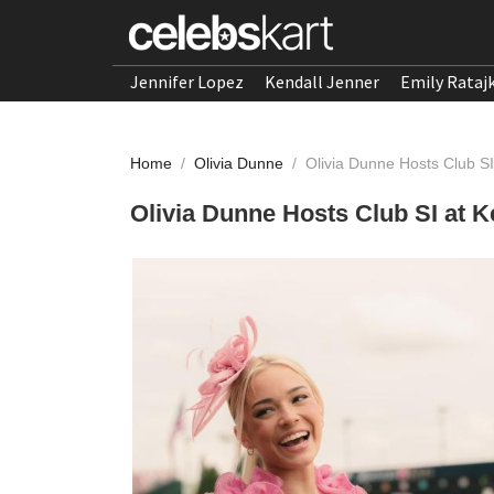
Jennifer Lopez
Kendall Jenner
Emily Rataj
Home
/
Olivia Dunne
/
Olivia Dunne Hosts Club S
Olivia Dunne Hosts Club SI at 