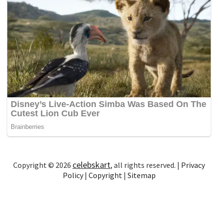
celebskart
Copyright © 2026
, all rights reserved. |
Privacy
Policy
|
Copyright
|
Sitemap