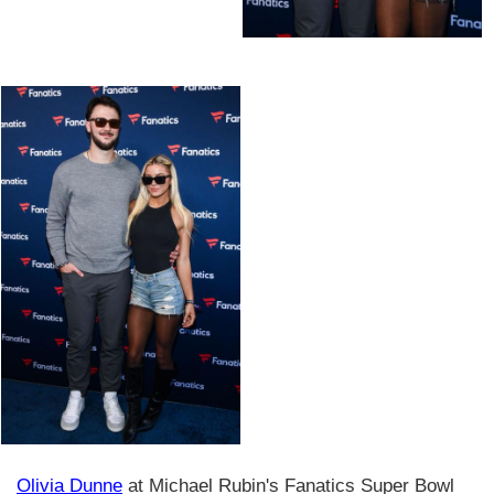
Olivia Dunne
at Michael Rubin's Fanatics Super Bowl