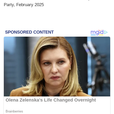
Party, February 2025