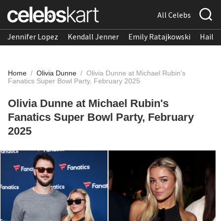
All Celebs
Jennifer Lopez
Kendall Jenner
Emily Ratajkowski
Hailee
Home
/
Olivia Dunne
/
Olivia Dunne at Michael Rubin's
Fanatics Super Bowl Party, February 2025
Olivia Dunne at Michael Rubin's
Fanatics Super Bowl Party, February
2025