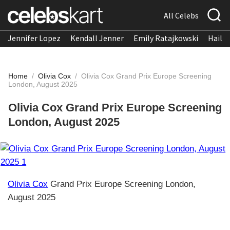
All Celebs
Jennifer Lopez
Kendall Jenner
Emily Ratajkowski
Hailee
Home
/
Olivia Cox
/
Olivia Cox Grand Prix Europe Screening
London, August 2025
Olivia Cox Grand Prix Europe Screening
London, August 2025
Olivia Cox
Grand Prix Europe Screening London,
August 2025