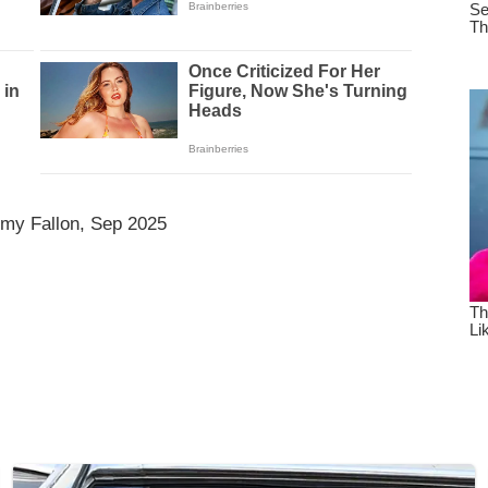
mmy Fallon, Sep 2025