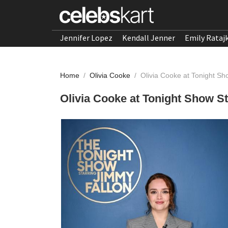
Jennifer Lopez
Kendall Jenner
Emily Rataj
Home
/
Olivia Cooke
/
Olivia Cooke at Tonight Sh
Olivia Cooke at Tonight Show S