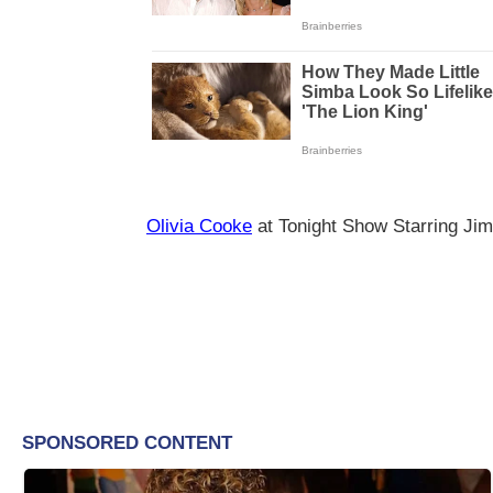
Olivia Cooke
at Tonight Show Starring Ji