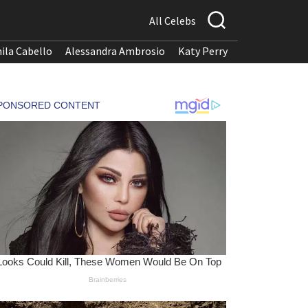
All Celebs
ila Cabello
Alessandra Ambrosio
Katy Perry