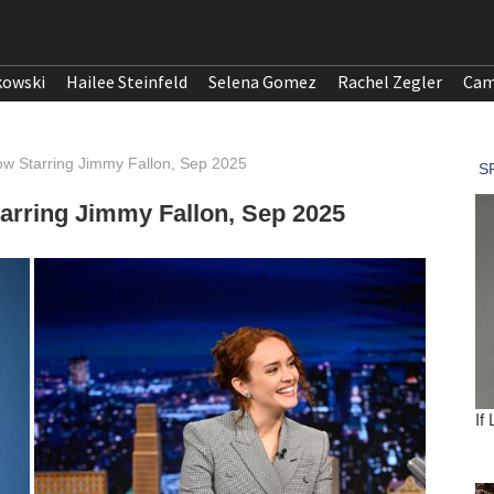
kowski
Hailee Steinfeld
Selena Gomez
Rachel Zegler
Cam
ow Starring Jimmy Fallon, Sep 2025
tarring Jimmy Fallon, Sep 2025