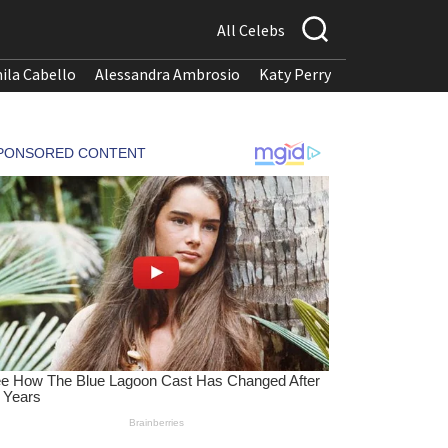
All Celebs
ila Cabello
Alessandra Ambrosio
Katy Perry