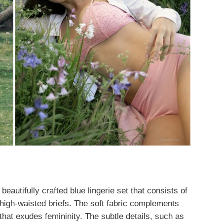
beautifully crafted blue lingerie set that consists of
high-waisted briefs. The soft fabric complements
that exudes femininity. The subtle details, such as