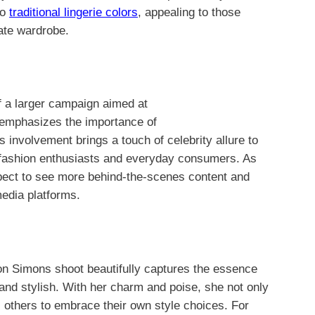
to
traditional lingerie colors
, appealing to those
mate wardrobe.
f a larger campaign aimed at
emphasizes the importance of
s involvement brings a touch of celebrity allure to
th fashion enthusiasts and everyday consumers. As
expect to see more behind-the-scenes content and
media platforms.
son Simons shoot beautifully captures the essence
and stylish. With her charm and poise, she not only
s others to embrace their own style choices. For