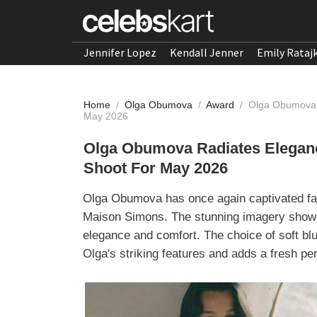
Jennifer Lopez
Kendall Jenner
Emily Rataj
Home
/
Olga Obumova
/
Award
/
Olga Obumova R
May 2026
Olga Obumova Radiates Eleganc
Shoot For May 2026
Olga Obumova has once again captivated fash
Maison Simons. The stunning imagery showca
elegance and comfort. The choice of soft blue
Olga's striking features and adds a fresh pers