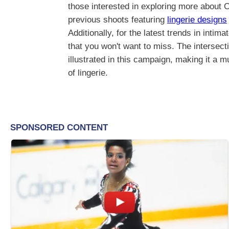
those interested in exploring more about 
previous shoots featuring
lingerie designs
Additionally, for the latest trends in inti
that you won't want to miss. The intersect
illustrated in this campaign, making it a m
of lingerie.