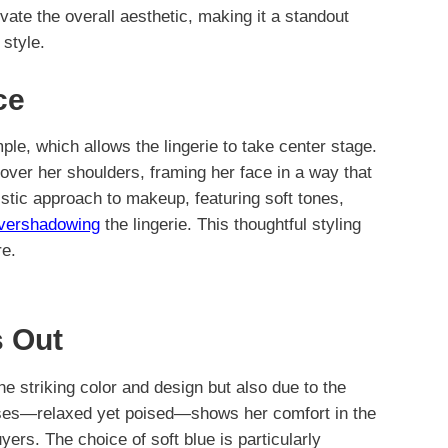
vate the overall aesthetic, making it a standout
style.
ce
mple, which allows the lingerie to take center stage.
over her shoulders, framing her face in a way that
stic approach to makeup, featuring soft tones,
overshadowing
the lingerie. This thoughtful styling
re.
 Out
he striking color and design but also due to the
ses—relaxed yet poised—shows her comfort in the
uyers. The choice of soft blue is particularly