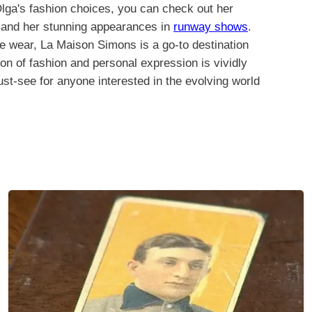
Olga's fashion choices, you can check out her
and her stunning appearances in
runway shows
.
mate wear, La Maison Simons is a go-to destination
ion of fashion and personal expression is vividly
ust-see for anyone interested in the evolving world