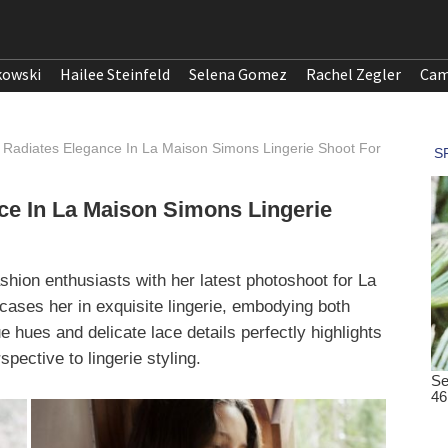
kowski
Hailee Steinfeld
Selena Gomez
Rachel Zegler
Cam
adiates Elegance In La Maison Simons Lingerie Shoot For
e In La Maison Simons Lingerie
ion enthusiasts with her latest photoshoot for La
ses her in exquisite lingerie, embodying both
 hues and delicate lace details perfectly highlights
pective to lingerie styling.