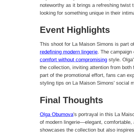
noteworthy as it brings a refreshing twist 
looking for something unique in their inti
Event Highlights
This shoot for La Maison Simons is part o
redefining modern lingerie
. The campaign 
comfort without compromising
style. Olga'
the collection, inviting attention from bo
part of the promotional effort, fans can 
styling tips on La Maison Simons' social 
Final Thoughts
Olga Obumova
's portrayal in this La Mai
of modern lingerie—elegant, comfortable, 
showcases the collection but also inspire