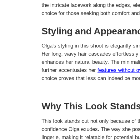
the intricate lacework along the edges, ele
choice for those seeking both comfort and 
Styling and Appearan
Olga's styling in this shoot is elegantly si
Her long, wavy hair cascades effortlessly 
enhances her natural beauty. The minimali
further accentuates her
features without 
choice proves that less can indeed be mo
Why This Look Stands
This look stands out not only because of t
confidence Olga exudes. The way she po
lingerie, making it relatable for potential b