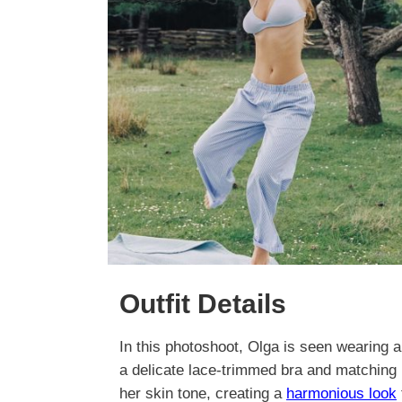
Outfit Details
In this photoshoot, Olga is seen wearing a 
a delicate lace-trimmed bra and matching 
her skin tone, creating a
harmonious look