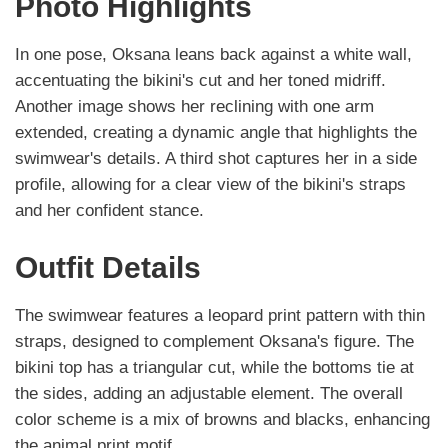
Photo Highlights
In one pose, Oksana leans back against a white wall,
accentuating the bikini's cut and her toned midriff.
Another image shows her reclining with one arm
extended, creating a dynamic angle that highlights the
swimwear's details. A third shot captures her in a side
profile, allowing for a clear view of the bikini's straps
and her confident stance.
Outfit Details
The swimwear features a leopard print pattern with thin
straps, designed to complement Oksana's figure. The
bikini top has a triangular cut, while the bottoms tie at
the sides, adding an adjustable element. The overall
color scheme is a mix of browns and blacks, enhancing
the animal print motif.