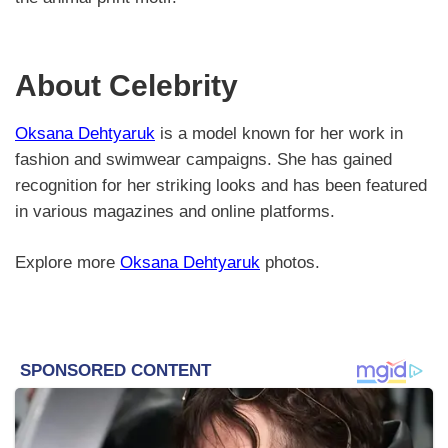
About Celebrity
Oksana Dehtyaruk
is a model known for her work in
fashion and swimwear campaigns. She has gained
recognition for her striking looks and has been featured
in various magazines and online platforms.
Explore more
Oksana Dehtyaruk
photos.