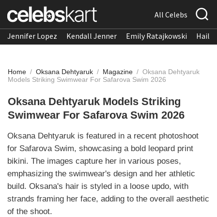
All Celebs
Jennifer Lopez
Kendall Jenner
Emily Ratajkowski
Hailee
Home
/
Oksana Dehtyaruk
/
Magazine
/
Oksana Dehtyaruk
Models Striking Swimwear For Safarova Swim 2026
Oksana Dehtyaruk Models Striking
Swimwear For Safarova Swim 2026
Oksana Dehtyaruk is featured in a recent photoshoot
for Safarova Swim, showcasing a bold leopard print
bikini. The images capture her in various poses,
emphasizing the swimwear's design and her athletic
build. Oksana's hair is styled in a loose updo, with
strands framing her face, adding to the overall aesthetic
of the shoot.