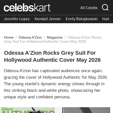
All Celebs
Jennifer Lopez
Kendall Jenner
Emily Ratajkowski
Hailee
Home
/
Odessa A'Zion
/
Magazine
/
Odessa A’Zion Rocks
Grey Suit For Hollywood Authentic Cover May 2026
Odessa A’Zion Rocks Grey Suit For
Hollywood Authentic Cover May 2026
Odessa A'zion has captivated audiences once again,
gracing the cover of Hollywood Authentic for May 2026.
The young starlet's dynamic energy shines through in
this striking black-and-white photo, showcasing her
unique style and confident persona.