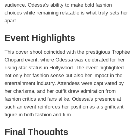
audience. Odessa's ability to make bold fashion
choices while remaining relatable is what truly sets her
apart.
Event Highlights
This cover shoot coincided with the prestigious Trophée
Chopard event, where Odessa was celebrated for her
rising star status in Hollywood. The event highlighted
not only her fashion sense but also her impact in the
entertainment industry. Attendees were captivated by
her charisma, and her outfit drew admiration from
fashion critics and fans alike. Odessa's presence at
such an event reinforces her position as a significant
figure in both fashion and film.
Final Thoughts