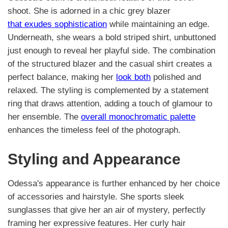
shoot. She is adorned in a chic grey blazer
that exudes sophistication
while maintaining an edge.
Underneath, she wears a bold striped shirt, unbuttoned
just enough to reveal her playful side. The combination
of the structured blazer and the casual shirt creates a
perfect balance, making her
look both
polished and
relaxed. The styling is complemented by a statement
ring that draws attention, adding a touch of glamour to
her ensemble. The
overall monochromatic palette
enhances the timeless feel of the photograph.
Styling and Appearance
Odessa's appearance is further enhanced by her choice
of accessories and hairstyle. She sports sleek
sunglasses that give her an air of mystery, perfectly
framing her expressive features. Her curly hair