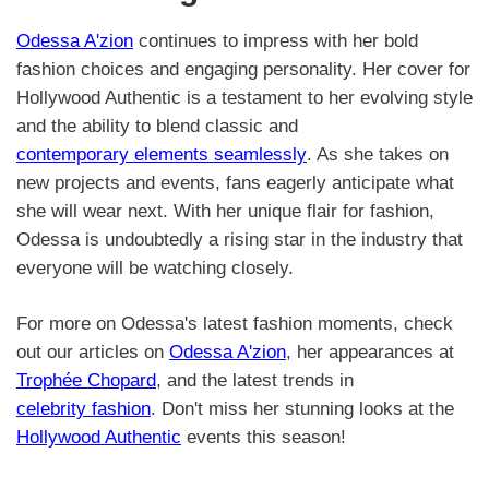
Odessa A'zion
continues to impress with her bold
fashion choices and engaging personality. Her cover for
Hollywood Authentic is a testament to her evolving style
and the ability to blend classic and
contemporary elements seamlessly
. As she takes on
new projects and events, fans eagerly anticipate what
she will wear next. With her unique flair for fashion,
Odessa is undoubtedly a rising star in the industry that
everyone will be watching closely.
For more on Odessa's latest fashion moments, check
out our articles on
Odessa A'zion
, her appearances at
Trophée Chopard
, and the latest trends in
celebrity fashion
. Don't miss her stunning looks at the
Hollywood Authentic
events this season!