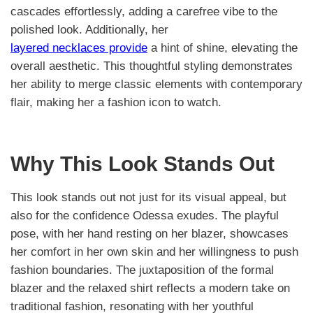
cascades effortlessly, adding a carefree vibe to the
polished look. Additionally, her
layered necklaces provide
a hint of shine, elevating the
overall aesthetic. This thoughtful styling demonstrates
her ability to merge classic elements with contemporary
flair, making her a fashion icon to watch.
Why This Look Stands Out
This look stands out not just for its visual appeal, but
also for the confidence Odessa exudes. The playful
pose, with her hand resting on her blazer, showcases
her comfort in her own skin and her willingness to push
fashion boundaries. The juxtaposition of the formal
blazer and the relaxed shirt reflects a modern take on
traditional fashion, resonating with her youthful