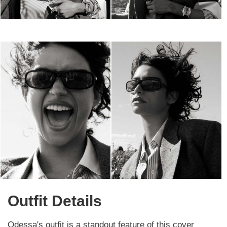
Outfit Details
Odessa's outfit is a standout feature of this cover