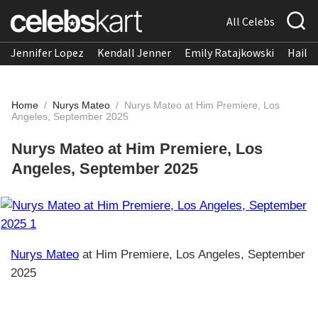
All Celebs
Jennifer Lopez
Kendall Jenner
Emily Ratajkowski
Hailee
Home
/
Nurys Mateo
/
Nurys Mateo at Him Premiere, Los
Angeles, September 2025
Nurys Mateo at Him Premiere, Los
Angeles, September 2025
Nurys Mateo
at Him Premiere, Los Angeles, September
2025