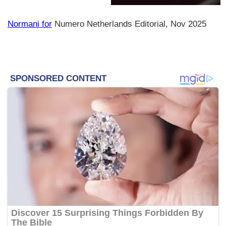
Normani for
Numero Netherlands Editorial, Nov 2025