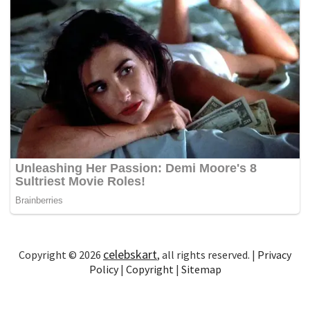
celebskart
Copyright © 2026
, all rights reserved. |
Privacy
Policy
|
Copyright
|
Sitemap