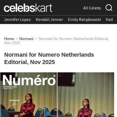
All Celebs
Jennifer Lopez
Kendall Jenner
Emily Ratajkowski
Hailee
Home
/
Normani
/
Normani for Numero Netherlands Editorial,
Nov 2025
Normani for Numero Netherlands
Editorial, Nov 2025