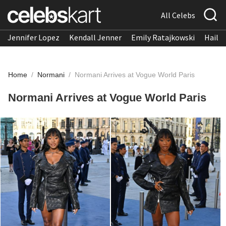
All Celebs
Jennifer Lopez
Kendall Jenner
Emily Ratajkowski
Hailee
Home
/
Normani
/
Normani Arrives at Vogue World Paris
Normani Arrives at Vogue World Paris