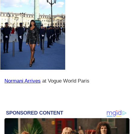
Normani Arrives
at Vogue World Paris