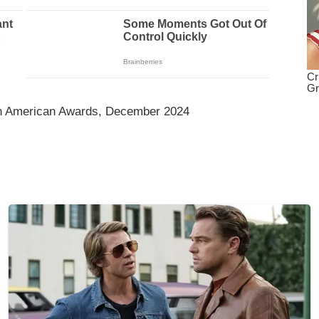
an American Awards, December 2024