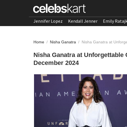
Jennifer Lopez
Kendall Jenner
Emily Rataj
Home
/
Nisha Ganatra
/
Nisha Ganatra at Unforg
Nisha Ganatra at Unforgettable
December 2024