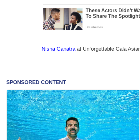
Nisha Ganatra
at Unforgettable Gala Asi