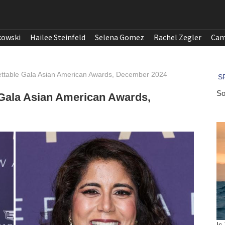
kowski
Hailee Steinfeld
Selena Gomez
Rachel Zegler
Cam
ettable Gala Asian American Awards, December 2024
 Gala Asian American Awards,