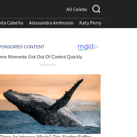
All Celebs
ila Cabello
Alessandra Ambrosio
Katy Perry